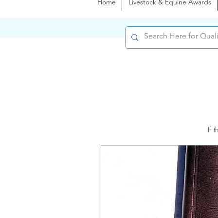
Home
Livestock & Equine Awards
If 