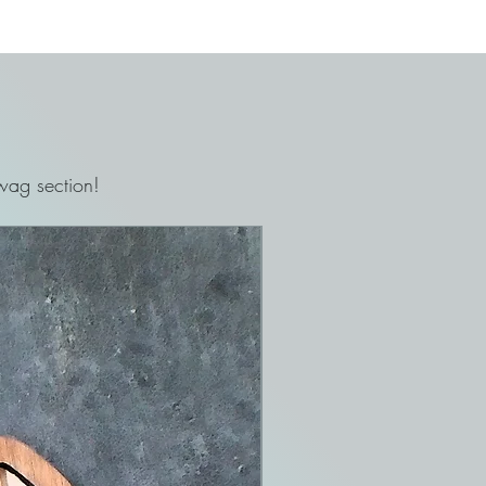
ag section!