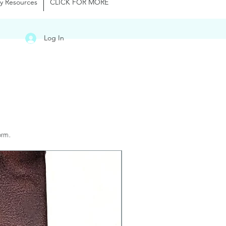
y Resources
CLICK FOR MORE
Log In
orm.