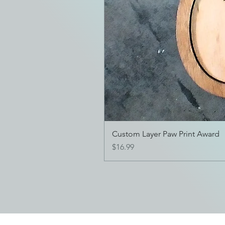
Custom Layer Paw Print Award
Price
$16.99