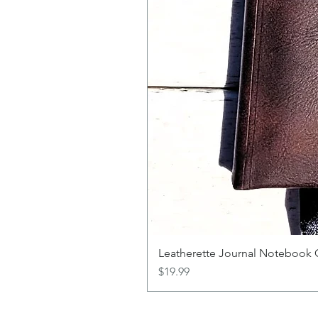
Leatherette Journal Notebook 
Price
$19.99