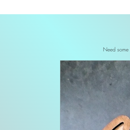
Need some p