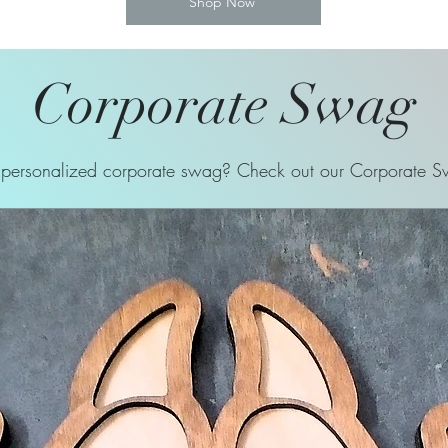
Shop Now
Corporate Swag
ersonalized corporate swag? Check out our Corporate Sw