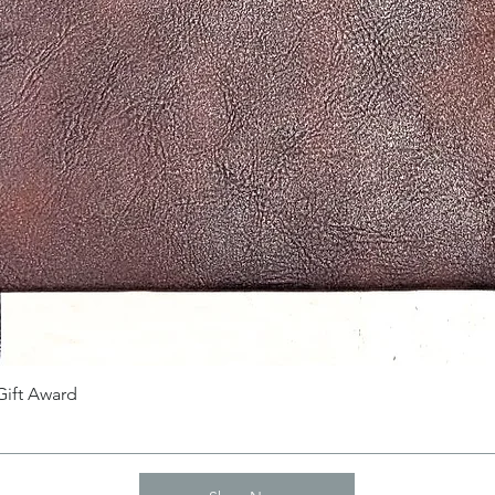
Gift Award