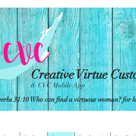
Creative Virtue Cus
& CVC Mobile App
erbs 31:10 Who can find a virtuous woman? for her