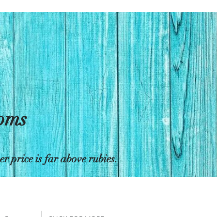
toms
 price is far above rubies.