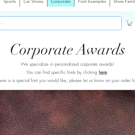
Sports
Car Shows
Corporate
Font Examples
Show Famil
Corporate Awards
We specialize in personalized corporate awards!
You can find specific fonts by clicking
here
.
there is a special font you would like, please let us know on your order f