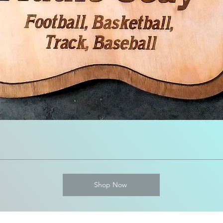
Shop Now