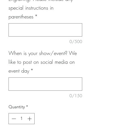
special instructions in
parentheses
*
0/500
When is your show/event? We
like to post on social media on
event day
*
0/150
Quantity
*