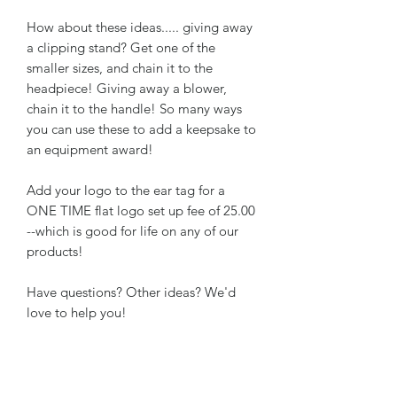
How about these ideas..... giving away
a clipping stand? Get one of the
smaller sizes, and chain it to the
headpiece! Giving away a blower,
chain it to the handle! So many ways
you can use these to add a keepsake to
an equipment award!
Add your logo to the ear tag for a
ONE TIME flat logo set up fee of 25.00
--which is good for life on any of our
products!
Have questions? Other ideas? We'd
love to help you!
RETURN & REFUND POLICY