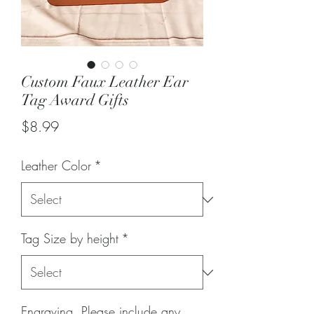
Custom Faux Leather Ear
Tag Award Gifts
Price
$8.99
Leather Color
*
Tag Size by height
*
Engraving. Please include any