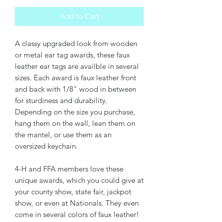
Add to Cart
A classy upgraded look from wooden
or metal ear tag awards, these faux
leather ear tags are availble in several
sizes. Each award is faux leather front
and back with 1/8" wood in between
for sturdiness and durability.
Depending on the size you purchase,
hang them on the wall, lean them on
the mantel, or use them as an
oversized keychain.
4-H and FFA members love these
unique awards, which you could give at
your county show, state fair, jackpot
show, or even at Nationals. They even
come in several colors of faux leather!