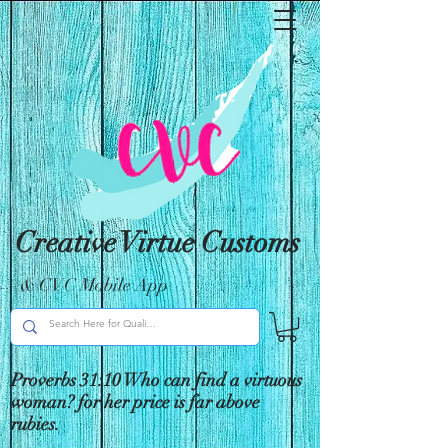
Creative Virtue Customs
& CVC Mobile App
Proverbs 31:10 Who can find a virtuous
woman? for her price is far above
rubies.