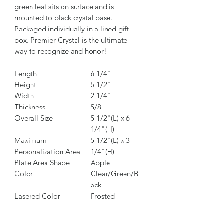
green leaf sits on surface and is
mounted to black crystal base.
Packaged individually in a lined gift
box. Premier Crystal is the ultimate
way to recognize and honor!
Length
6 1/4"
Height
5 1/2"
Width
2 1/4"
Thickness
5/8
Overall Size
5 1/2"(L) x 6
1/4"(H)
Maximum
5 1/2"(L) x 3
Personalization Area
1/4"(H)
Plate Area Shape
Apple
Color
Clear/Green/Bl
ack
Lasered Color
Frosted