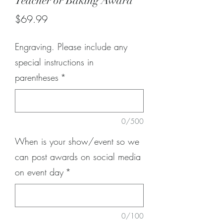
Teacher or Baking Award
Price
$69.99
Engraving. Please include any
special instructions in
parentheses
*
0/500
When is your show/event so we
can post awards on social media
on event day
*
0/100