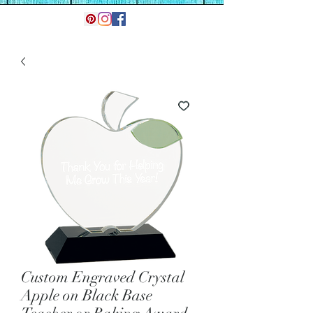
Custom Engraved Crystal
Apple on Black Base