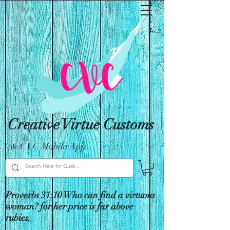
Creative Virtue Customs
& CVC Mobile App
Proverbs 31:10 Who can find a virtuous
woman? for her price is far above
rubies.