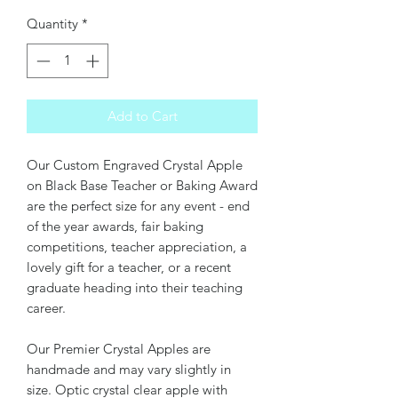
Quantity
*
Add to Cart
Our Custom Engraved Crystal Apple
on Black Base Teacher or Baking Award
are the perfect size for any event - end
of the year awards, fair baking
competitions, teacher appreciation, a
lovely gift for a teacher, or a recent
graduate heading into their teaching
career.
Our Premier Crystal Apples are
handmade and may vary slightly in
size. Optic crystal clear apple with