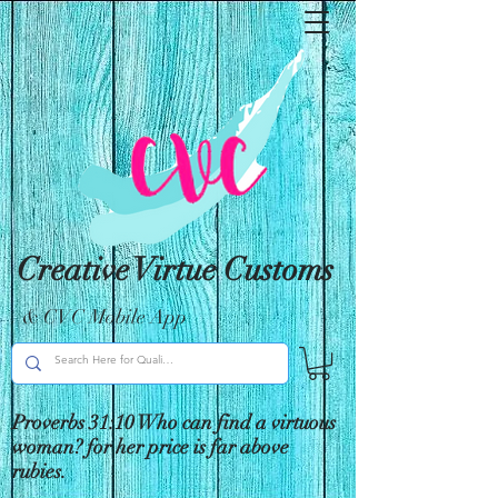
Creative Virtue Customs
& CVC Mobile App
Proverbs 31:10 Who can find a virtuous
woman? for her price is far above
rubies.