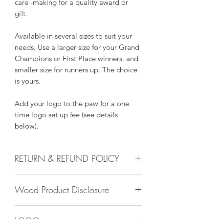
care -making for a quality award or
gift.
Available in several sizes to suit your
needs. Use a larger size for your Grand
Champions or First Place winners, and
smaller size for runners up. The choice
is yours.
Add your logo to the paw for a one
time logo set up fee (see details
below).
RETURN & REFUND POLICY
We do not accept returns, or issue
Wood Product Disclosure
refunds on our hand crafted items –
except for the following reasons:
Please note there will always be some
-If our item arrives damaged due to