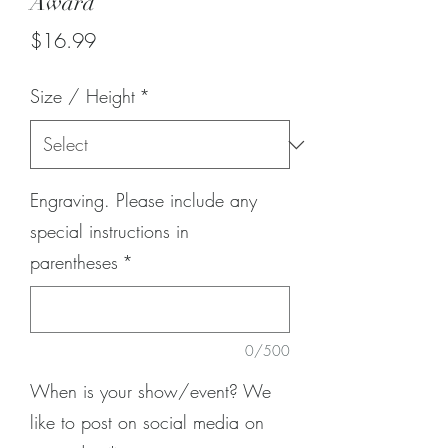
Award
Price
$16.99
Size / Height
*
Engraving. Please include any
special instructions in
parentheses
*
0/500
When is your show/event? We
like to post on social media on