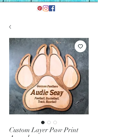
Custom Layer Paw Print