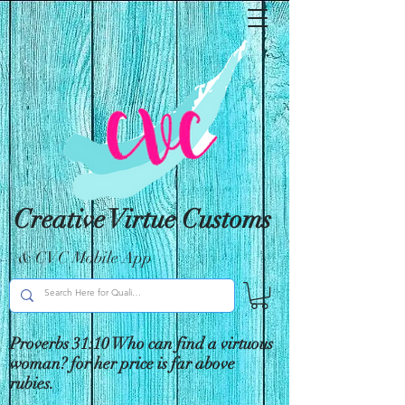
Creative Virtue Customs
& CVC Mobile App
Proverbs 31:10 Who can find a virtuous
woman? for her price is far above
rubies.