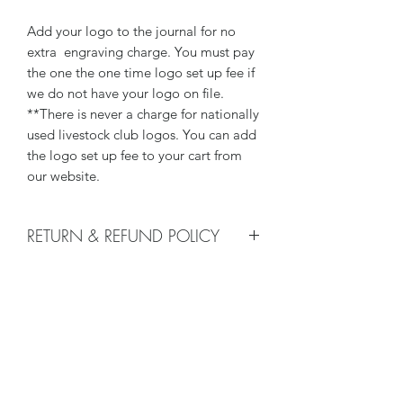
Add your logo to the journal for no
extra engraving charge. You must pay
the one the one time logo set up fee if
we do not have your logo on file.
**There is never a charge for nationally
used livestock club logos. You can add
the logo set up fee to your cart from
our website.
RETURN & REFUND POLICY
We do not accept returns, or issue
LOGO
refunds on our hand crafted items –
except for the following reasons:
There is a one time $25 logo set up
-If our item arrives damaged due to
fee - good for life with us, as long as
our negligence in packaging, and you
your logo stays the same, and can be
notify us within 24 hours of delivery.
used on any of our products. To add
Damages caused by shippers will