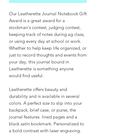
Our Leatherette Journal Notebook Gift
Award is a great award for a
stockman's contest, judging contest,
keeping track of notes during ag class,
or using every day at school or work.
Whether to help keep life organized, or
just to record thoughts and events from
your day, this journal bound in
Leatherette is something anyone
would find useful.
Leatherette offers beauty and
durability and is available in several
colors. A perfect size to slip into your
backpack, brief case, or purse, the
journal features lined pages and a
black satin bookmark. Personalized to
a bold contrast with laser engraving.