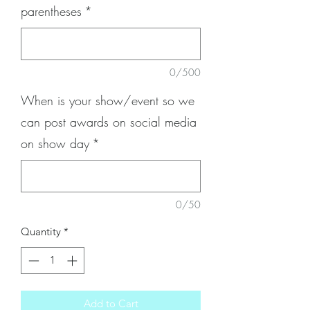
parentheses
*
0/500
When is your show/event so we
can post awards on social media
on show day
*
0/50
Quantity
*
Add to Cart