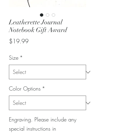
Leatherette Journal
Notebook Gift Award
Price
$19.99
Size
*
Color Options
*
Engraving. Please include any
special instructions in