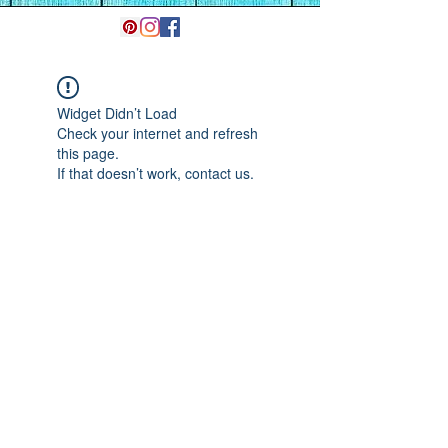
Widget Didn’t Load
Check your internet and refresh
this page.
If that doesn’t work, contact us.