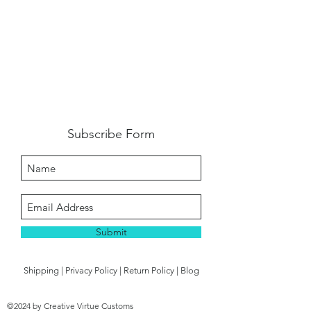
Subscribe Form
Submit
Shipping
|
Privacy Policy
|
Return Policy
|
Blog
©2024 by Creative Virtue Customs