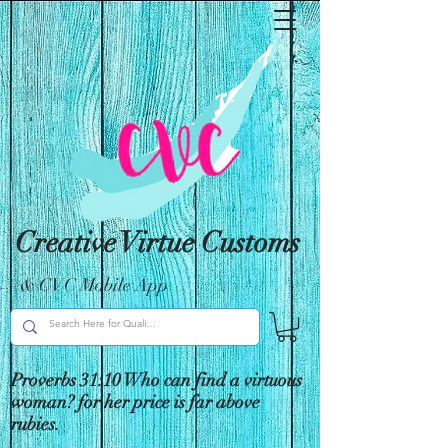
Creative Virtue Customs
& CVC Mobile App
Proverbs 31:10 Who can find a virtuous
woman? for her price is far above
rubies.