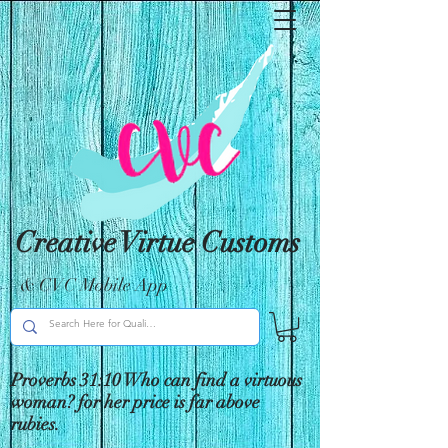
Creative Virtue Customs
& CVC Mobile App
Proverbs 31:10 Who can find a virtuous
woman? for her price is far above
rubies.