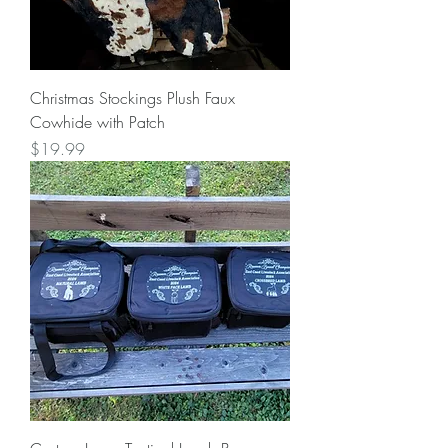
Christmas Stockings Plush Faux
Cowhide with Patch
Price
$19.99