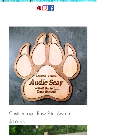
Custom Layer Paw Print Award
Price
$16.99