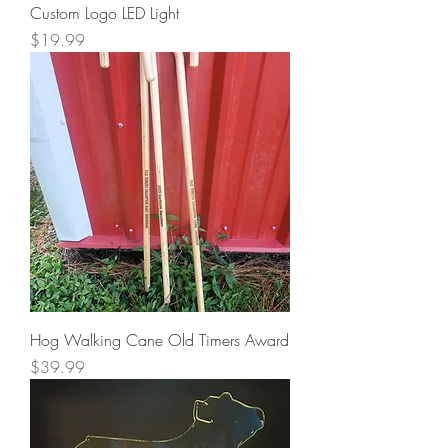
Custom Logo LED Light
Price
$19.99
Hog Walking Cane Old Timers Award
Price
$39.99