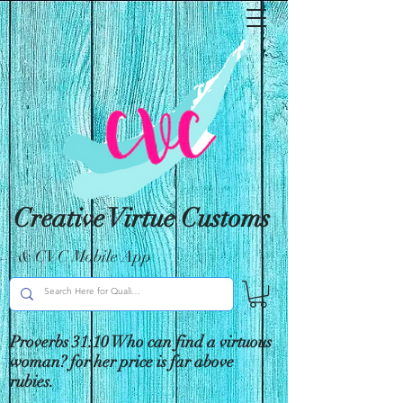
Creative Virtue Customs
& CVC Mobile App
Proverbs 31:10 Who can find a virtuous
woman? for her price is far above
rubies.