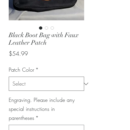
Black Boot Bag with Faux
Leather Patch
Price
$54.99
Patch Color
*
Engraving. Please include any
special instructions in
parentheses
*