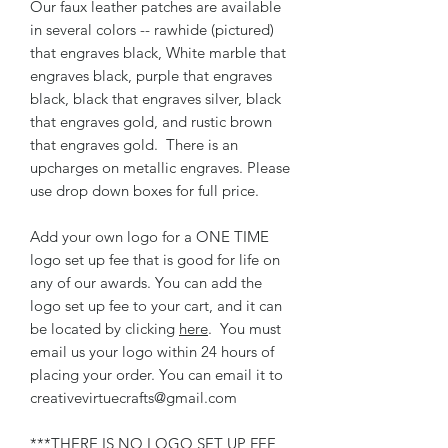
Our faux leather patches are available
in several colors -- rawhide (pictured)
that engraves black, White marble that
engraves black, purple that engraves
black, black that engraves silver, black
that engraves gold, and rustic brown
that engraves gold. There is an
upcharges on metallic engraves. Please
use drop down boxes for full price.
Add your own logo for a ONE TIME
logo set up fee that is good for life on
any of our awards. You can add the
logo set up fee to your cart, and it can
be located by clicking
here
. You must
email us your logo within 24 hours of
placing your order. You can email it to
creativevirtuecrafts@gmail.com
***THERE IS NO LOGO SET UP FEE