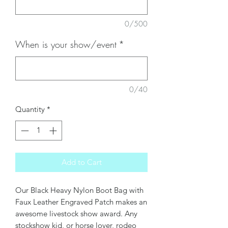
0/500
When is your show/event
*
0/40
Quantity
*
Add to Cart
Our Black Heavy Nylon Boot Bag with
Faux Leather Engraved Patch makes an
awesome livestock show award. Any
stockshow kid, or horse lover, rodeo