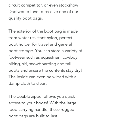
circuit competitor, or even stockshow
Dad would love to receive one of our
quality boot bags.
The exterior of the boot bag is made
from water resistant nylon, perfect
boot holder for travel and general
boot storage. You can store a variety of
footwear such as equestrian, cowboy,
hiking, ski, snowboarding and tall
boots and ensure the contents stay dry!
The inside can even be wiped with a
damp cloth to clean.
The double zipper allows you quick
access to your boots! With the large
loop carrying handle, these rugged
boot bags are built to last.