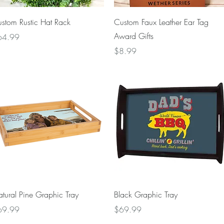
Quick View
Quick View
stom Rustic Hat Rack
Custom Faux Leather Ear Tag
Award Gifts
ice
64.99
Price
$8.99
Quick View
Quick View
tural Pine Graphic Tray
Black Graphic Tray
ice
Price
69.99
$69.99