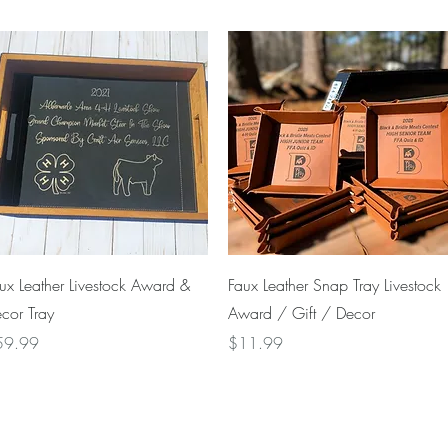
Quick View
Quick View
ux Leather Livestock Award &
Faux Leather Snap Tray Livestock
cor Tray
Award / Gift / Decor
ice
Price
59.99
$11.99