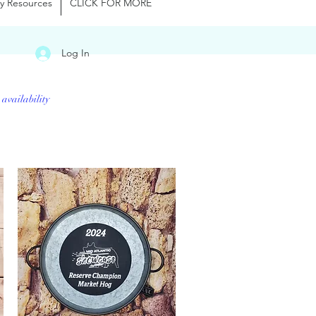
y Resources
CLICK FOR MORE
Log In
 availability