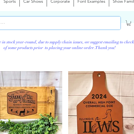
Sports
Car Shows
Corporate
Font Examples
Show Famil
e in stock year-round, d
ue to supply chain issues, we suggest emailing to check
of some products prior to placing your online order. Thank you!