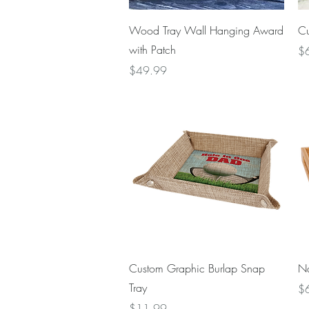
Quick View
Wood Tray Wall Hanging Award
Cu
with Patch
Pr
$
Price
$49.99
Quick View
Custom Graphic Burlap Snap
Na
Tray
Pr
$
Price
$11.99