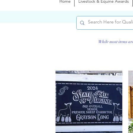
Home
Livestock & Equine Awards
While most items ar