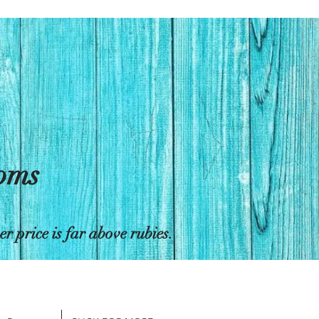
toms
 price is far above rubies.