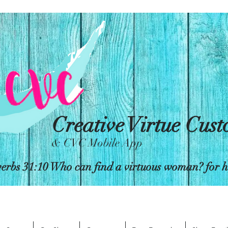
Creative Virtue Cus
& CVC Mobile App
erbs 31:10 Who can find a virtuous woman? for her