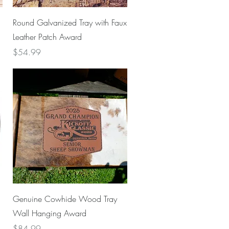
Quick View
Round Galvanized Tray with Faux
Leather Patch Award
Price
$54.99
Quick View
Genuine Cowhide Wood Tray
Wall Hanging Award
Price
$84.99