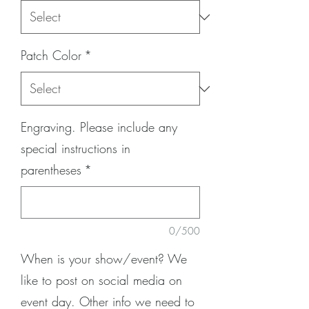
Patch Color
*
Engraving. Please include any
special instructions in
parentheses
*
0/500
When is your show/event? We
like to post on social media on
event day. Other info we need to