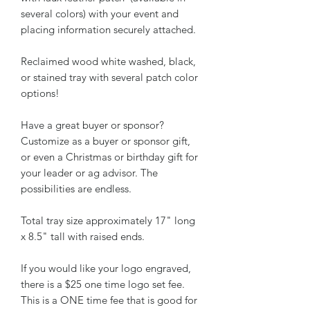
several colors) with your event and
placing information securely attached.
Reclaimed wood white washed, black,
or stained tray with several patch color
options!
Have a great buyer or sponsor?
Customize as a buyer or sponsor gift,
or even a Christmas or birthday gift for
your leader or ag advisor. The
possibilities are endless.
Total tray size approximately 17" long
x 8.5" tall with raised ends.
If you would like your logo engraved,
there is a $25 one time logo set fee.
This is a ONE time fee that is good for