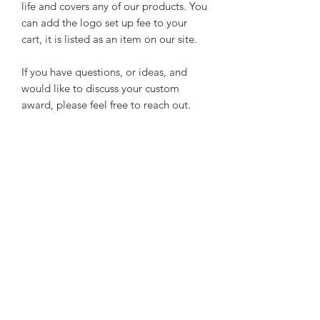
life and covers any of our products. You
can add the logo set up fee to your
cart, it is listed as an item on our site.
If you have questions, or ideas, and
would like to discuss your custom
award, please feel free to reach out.
SLAT INFORMATION
**NOTE Trays are made of reclaimed
individual slats of wood, not a solid
slab of wood for the back. Therefore,
cracks from settling between slats are
possible, or slightly uneven slats are
possible. These are things you may see
Subscribe Form
from the BACK, because the front is
covered in genuine cowhide.
This completes the rustic look and