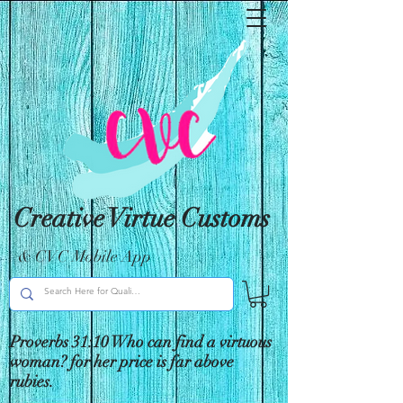
Creative Virtue Customs
& CVC Mobile App
Proverbs 31:10 Who can find a virtuous
woman? for her price is far above
rubies.