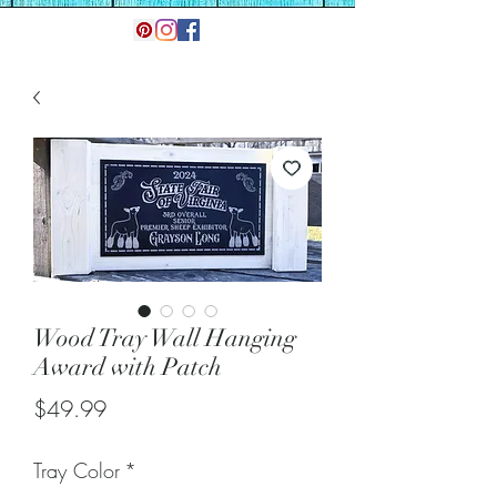
Wood Tray Wall Hanging
Award with Patch
Price
$49.99
Tray Color
*