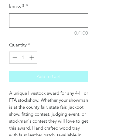
know?
*
0/100
Quantity
*
Add to Cart
A unique livestock award for any 4-H or
FFA stockshow. Whether your showman
is at the county fair, state fair, jackpot
show, fitting contest, judging event, or
stockman's contest they will love to get
this award. Hand crafted wood tray
with faux leather patch (available in