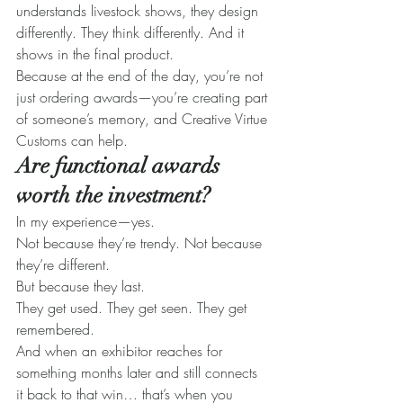
understands livestock shows, they design 
differently. They think differently. And it 
shows in the final product.
Because at the end of the day, you’re not 
just ordering awards—you’re creating part 
of someone’s memory, and Creative Virtue 
Customs can help.
Are functional awards 
worth the investment?
In my experience—yes.
Not because they’re trendy. Not because 
they’re different.
But because they last.
They get used. They get seen. They get 
remembered.
And when an exhibitor reaches for 
something months later and still connects 
it back to that win… that’s when you 