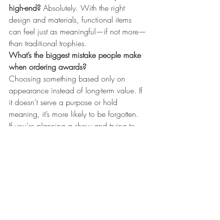
high-end? 
Absolutely. With the right 
design and materials, functional items 
can feel just as meaningful—if not more—
than traditional trophies.
What’s the biggest mistake people make 
when ordering awards? 
Choosing something based only on 
appearance instead of long-term value. If 
it doesn’t serve a purpose or hold 
meaning, it’s more likely to be forgotten.
If you’re planning a show and trying to 
choose awards that truly matter, it’s worth 
taking a step back and asking one simple 
question:
Will this still mean something after the 
show is over?
Because the best awards don’t just 
recognize the moment—they stay with it.