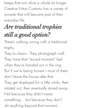
keeps that win alive a whole lot longer. 
Creative Virtue Customs has a variety of 
awards that will become part of their 
everyday life.
Are traditional trophies 
still a good option?
There’s nothing wrong with a traditional 
trophy.
They’re classic. They photograph well. 
They have that “award moment” feel 
when they’re handed out in the ring.
But if we’re being honest—most of them 
don’t leave the house after that.
They get displayed for a little while, then 
rotated out, then eventually stored away. 
Not because they didn’t mean 
something… but because they don’t 
do
 anything beyond that moment.