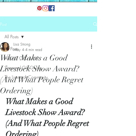
Post
All Posts
Lisa Strong
All Posts
May 4
4 min read
What Makes a Good
ABOUT CVC & ME
Livestock Show Award?
Seasonal Gift Giving
The Livestock Community
(And What People Regret
Ordering)
What Makes a Good 
Livestock Show Award? 
(And What People Regret 
Ordering)