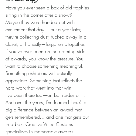
Have you ever seen a box of old trophies 
sitting in the corner after a show?
Maybe they were handed out with 
excitement that day… but a year later, 
they’re collecting dust, tucked away in a 
closet, or honestly—forgotten altogether.
If you’ve ever been on the ordering side 
of awards, you know the pressure. You 
want to choose something meaningful. 
Something exhibitors will actually 
appreciate. Something that reflects the 
hard work that went into that win.
I’ve been there too—on both sides of it. 
And over the years, I’ve learned there’s a 
big difference between an award that 
gets remembered… and one that gets put 
in a box. Creative Virtue Customs 
specializes in memorable awards.