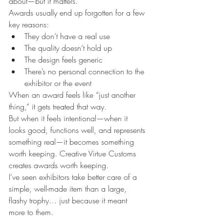
about—but it matters.
Awards usually end up forgotten for a few 
key reasons:
They don’t have a real use
The quality doesn’t hold up
The design feels generic
There’s no personal connection to the 
exhibitor or the event
When an award feels like “just another 
thing,” it gets treated that way.
But when it feels intentional—when it 
looks good, functions well, and represents 
something real—it becomes something 
worth keeping. Creative Virtue Customs 
creates awards worth keeping.
I’ve seen exhibitors take better care of a 
simple, well-made item than a large, 
flashy trophy… just because it meant 
more to them.