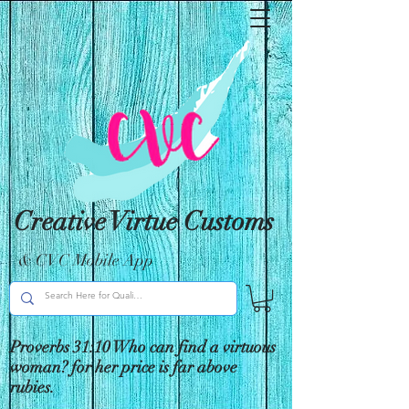
Creative Virtue Customs
& CVC Mobile App
Proverbs 31:10 Who can find a virtuous
woman? for her price is far above
rubies.