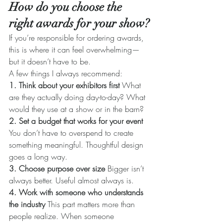
How do you choose the 
right awards for your show?
If you’re responsible for ordering awards, 
this is where it can feel overwhelming—
but it doesn’t have to be.
A few things I always recommend:
1. Think about your exhibitors first 
What 
are they actually doing day-to-day? What 
would they use at a show or in the barn?
2. Set a budget that works for your event 
You don’t have to overspend to create 
something meaningful. Thoughtful design 
goes a long way.
3. Choose purpose over size 
Bigger isn’t 
always better. Useful almost always is.
4. Work with someone who understands 
the industry 
This part matters more than 
people realize. When someone 