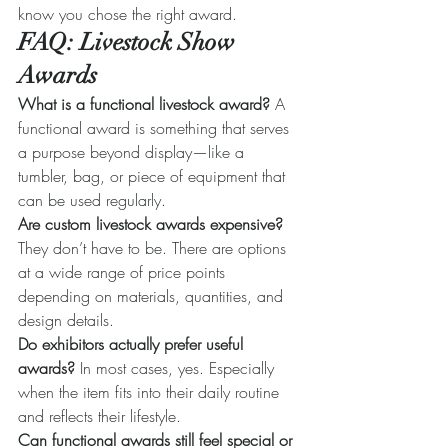
know you chose the right award.
FAQ: Livestock Show 
Awards
What is a functional livestock award? 
A 
functional award is something that serves 
a purpose beyond display—like a 
tumbler, bag, or piece of equipment that 
can be used regularly.
Are custom livestock awards expensive? 
They don’t have to be. There are options 
at a wide range of price points 
depending on materials, quantities, and 
design details.
Do exhibitors actually prefer useful 
awards? 
In most cases, yes. Especially 
when the item fits into their daily routine 
and reflects their lifestyle.
Can functional awards still feel special or 