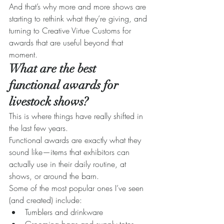
And that’s why more and more shows are 
starting to rethink what they’re giving, and 
turning to Creative Virtue Customs for 
awards that are useful beyond that 
moment.
What are the best 
functional awards for 
livestock shows?
This is where things have really shifted in 
the last few years.
Functional awards are exactly what they 
sound like—items that exhibitors can 
actually use in their daily routine, at 
shows, or around the barn.
Some of the most popular ones I’ve seen 
(and created) include:
Tumblers and drinkware