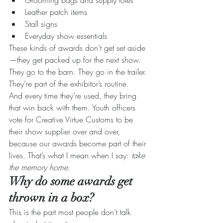
Grooming bags and supply totes
Leather patch items
Stall signs
Everyday show essentials
These kinds of awards don’t get set aside
—they get packed up for the next show.
They go to the barn. They go in the trailer. 
They’re part of the exhibitor’s routine.
And every time they’re used, they bring 
that win back with them. Youth officers 
vote for Creative Virtue Customs to be 
their show supplier over and over, 
because our awards become part of their 
lives. That’s what I mean when I say: 
take 
the memory home. 
Why do some awards get 
thrown in a box?
This is the part most people don’t talk 