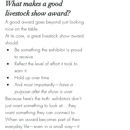
What makes a good 
livestock show award?
A good award goes beyond just looking 
nice on the table.
At its core, a great livestock show award 
should:
Be something the exhibitor is proud 
to receive
Reflect the level of effort it took to 
earn it
Hold up over time
And most importantly—
have a 
purpose after the show is over
Because here’s the truth: exhibitors don’t 
just want something to look at… they 
want something they can connect to.
When an award becomes part of their 
everyday life—even in a small way—it 