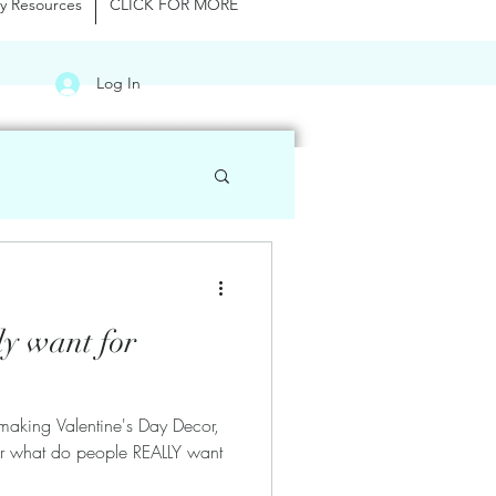
y Resources
CLICK FOR MORE
Log In
ly want for
making Valentine's Day Decor,
er what do people REALLY want