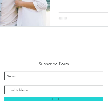
Subscribe Form
Submit