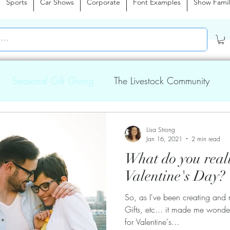
Sports
Car Shows
Corporate
Font Examples
Show Famil
Seasonal Gift Giving
The Livestock Community
Lisa Strong
Jan 16, 2021
2 min read
What do you real
Valentine's Day?
So, as I've been creating and 
Gifts, etc... it made me wond
for Valentine's...