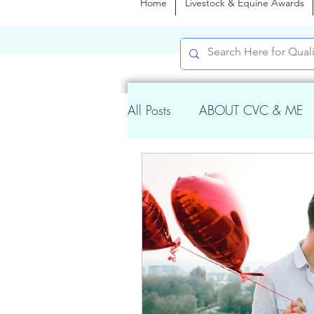
Home
Livestock & Equine Awards
All Posts
ABOUT CVC & ME