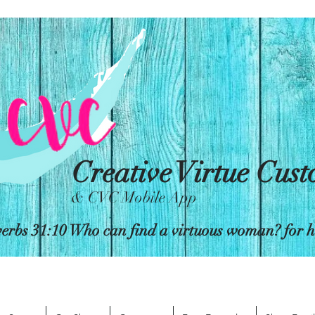
Creative Virtue Cus
& CVC Mobile App
erbs 31:10 Who can find a virtuous woman? for her