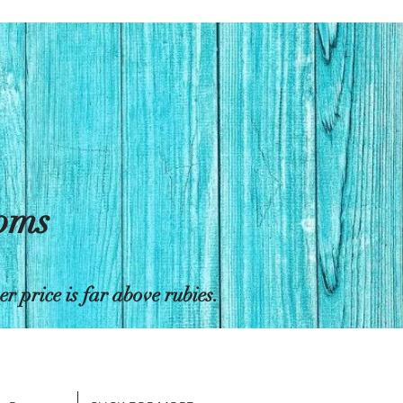
toms
 price is far above rubies.