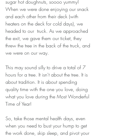
sugar hot doughnuts, soooo yummy!  
When we were done enjoying our snack 
and each other from their deck (with 
heaters on the deck for cold days), we 
headed to our  truck. As we approached 
the exit, we gave them our ticket, they 
threw the tree in the back of the truck, and 
we were on our way. 
This may sound silly to drive a total of 7 
hours for a tree. It isn't about the tree. It is 
about tradition. It is about spending 
quality time with the one you love, doing 
what you love during the Most Wonderful 
Time of Year!  
So, take those mental health days, even 
when you need to bust your hump to get 
the work done, skip sleep, and pivot your 