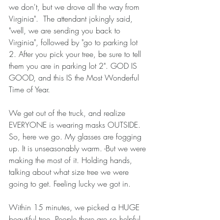
we don't, but we drove all the way from 
Virginia".  The attendant jokingly said, 
"well, we are sending you back to 
Virginia", followed by "go to parking lot 
2. After you pick your tree, be sure to tell 
them you are in parking lot 2". GOD IS 
GOOD, and this IS the Most Wonderful 
Time of Year. 
We get out of the truck, and realize 
EVERYONE is wearing masks OUTSIDE. 
So, here we go. My glasses are fogging 
up. It is unseasonably warm. -But we were 
making the most of it. Holding hands, 
talking about what size tree we were 
going to get. Feeling lucky we got in. 
Within 15 minutes, we picked a HUGE 
beautiful tree. People there are so helpful. 