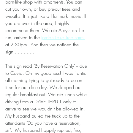
barn-like shop with ornaments. You can 
cut your own, or buy pre-cut trees and 
wreaths. It is just like a Hallmark movie! If 
you are ever in the area, I highly 
recommend them! We ate Arby's on the 
run, arrived to the 
Jordan Lake Tree Farm 
at 2:30pm. -And then we noticed the 
sign..............
The sign read "By Reservation Only" -- due 
to Covid. Oh my goodness! I was frantic 
all morning trying to get ready to be on 
time for our date day. We skipped our 
regular breakfast out. We ate lunch while 
driving from a DRIVE THRU!! -only to 
arrive to see we wouldn't be allowed in!  
My husband pulled the truck up to the 
attendants "Do you have a reservation, 
sir".  My husband happily replied, "no, 