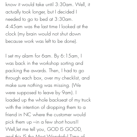
know it would take until 3:30am. Well, it 
actually took longer, but I decided I 
needed to go to bed at 3:30am.   
4:45am was the last time I looked at the 
clock (my brain would not shut down 
because work was left to be done).  
I set my alarm for 6am. By 6:15am, I 
was back in the workshop sorting and 
packing the awards. Then, I had to go 
through each box, over my checklist, and 
make sure nothing was missing. (We 
were supposed to leave by 9am). I 
loaded up the whole backseat of my truck 
with the intention of dropping them to a 
friend in NC where the customer would 
pick them up ---in a few short hours!! 
Well,let me tell you, GOD IS GOOD, 
and this IS the Most Wonderful Time of 