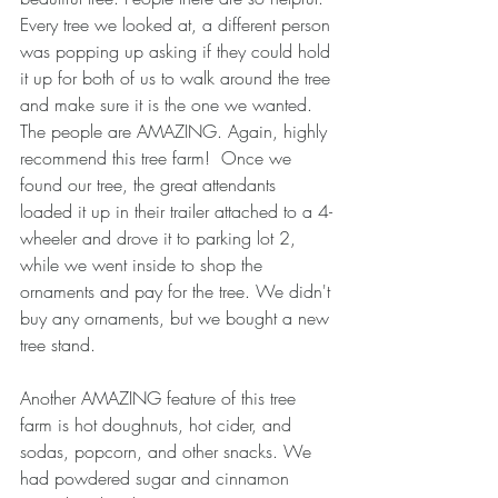
Every tree we looked at, a different person 
was popping up asking if they could hold 
it up for both of us to walk around the tree 
and make sure it is the one we wanted. 
The people are AMAZING. Again, highly 
recommend this tree farm!  Once we 
found our tree, the great attendants 
loaded it up in their trailer attached to a 4-
wheeler and drove it to parking lot 2, 
while we went inside to shop the 
ornaments and pay for the tree. We didn't 
buy any ornaments, but we bought a new 
tree stand. 
Another AMAZING feature of this tree 
farm is hot doughnuts, hot cider, and 
sodas, popcorn, and other snacks. We 
had powdered sugar and cinnamon 