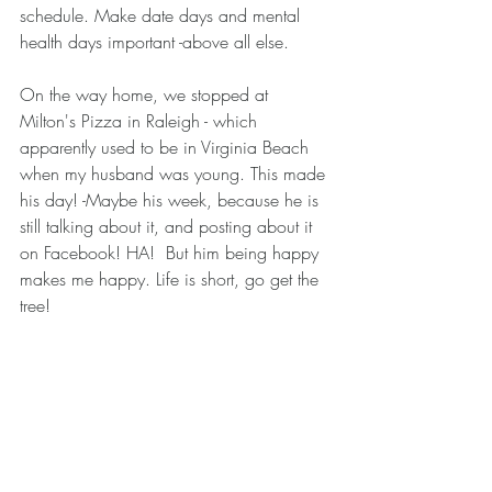
schedule. Make date days and mental 
health days important -above all else. 
On the way home, we stopped at 
Milton's Pizza in Raleigh - which 
apparently used to be in Virginia Beach 
when my husband was young. This made 
his day! -Maybe his week, because he is 
still talking about it, and posting about it 
on Facebook! HA!  But him being happy 
makes me happy. Life is short, go get the 
tree! 