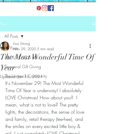
Post
All Posts
Lisa Strong
All Posts
Nov 29, 2020
5 min read
The Most Wonderful Time Of
ABOUT CVC & ME
Year
Seasonal Gift Giving
The Livestock Community
Updated:
Jan 16, 2021
It's November 29! The Most Wonderful 
Time Of Year is underway! I absolutely 
LOVE Christmas! How about you?  I 
mean, what is not to love? The pretty 
lights, the decorations, the sense of love 
and family, retail therapy (tee-hee), and 
the smiles on every excited little boy & 
girl. I just completely LOVE Christmas! 