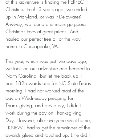
of this adventure is finding the PERFECT 
Christmas tree!  3 years ago, we ended 
up in Maryland, or was it Delaware? 
Anyway, we found enormous gorgeous 
Christmas trees at great prices. -And 
hauled our perfect tree all of the way 
home to Chesapeake, VA. 
This year, which was just two days ago, 
we took on our adventure and headed to 
North Carolina. -But let me back up. I 
had 182 awards due for NC State Friday 
morning. I had not worked most of the 
day on Wednesday prepping for 
Thanksgiving, and obviously, I didn't 
work during the day on Thanksgiving 
Day. However, after everyone went home, 
I KNEW I had to get the remainder of the 
awards glued and touched up. Little did I 