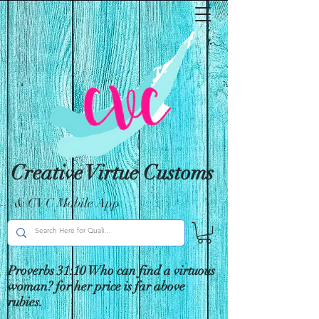
Creative Virtue Customs
& CVC Mobile App
Proverbs 31:10 Who can find a virtuous
woman? for her price is far above
rubies.