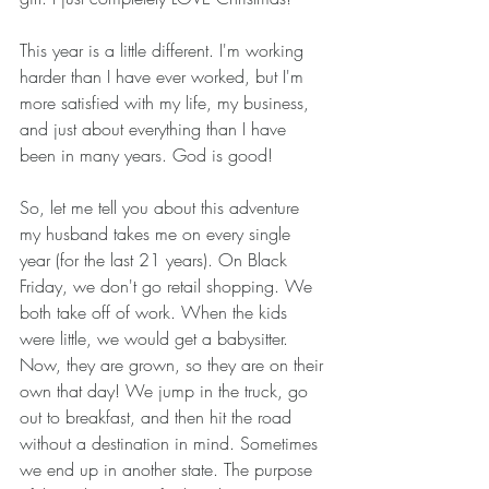
This year is a little different. I'm working 
harder than I have ever worked, but I'm 
more satisfied with my life, my business, 
and just about everything than I have 
been in many years. God is good! 
So, let me tell you about this adventure 
my husband takes me on every single 
year (for the last 21 years). On Black 
Friday, we don't go retail shopping. We 
both take off of work. When the kids 
were little, we would get a babysitter. 
Now, they are grown, so they are on their 
own that day! We jump in the truck, go 
out to breakfast, and then hit the road 
without a destination in mind. Sometimes 
we end up in another state. The purpose 