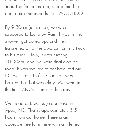
Year. The friend text me, and offered to 
come pick the awards up!! WOOHOO! 
By 9:30am (remember, we were 
supposed to leave by 9am) I was in  the 
shower, got dolled up, and then 
transferred all of the awards from my truck 
to his truck. Now, it was nearing 
10:30am, and we were finally on the 
road. It was too late to eat breakfast out. 
Oh well, part 1 of the tradition was 
broken. But that was okay. We were in 
the truck ALONE, on our date day! 
We headed towards Jordan Lake in 
Apex, NC. That is approximately 3.5 
hours from our home. There is an 
adorable tree farm there with a little red 