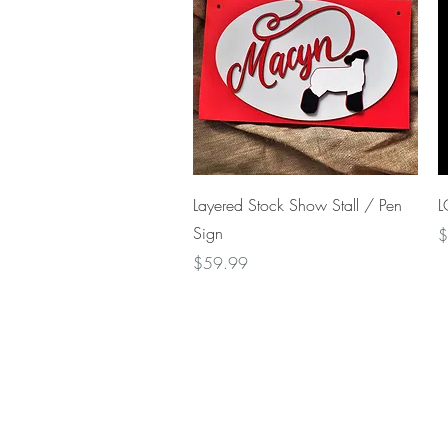
Quick View
Layered Stock Show Stall / Pen
L
Sign
P
$
Price
$59.99