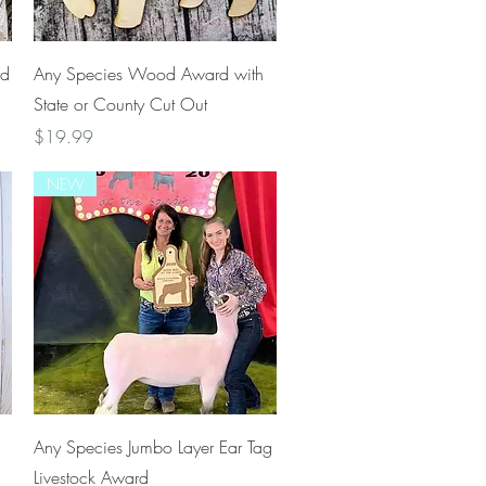
Quick View
rd
Any Species Wood Award with
State or County Cut Out
Price
$19.99
NEW
Quick View
Any Species Jumbo Layer Ear Tag
Livestock Award