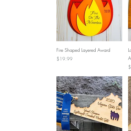
Quick View
Fire Shaped Layered Award
L
A
Price
$19.99
P
$