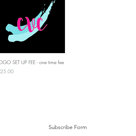
Quick View
OGO SET UP FEE - one time fee
rice
25.00
Subscribe Form