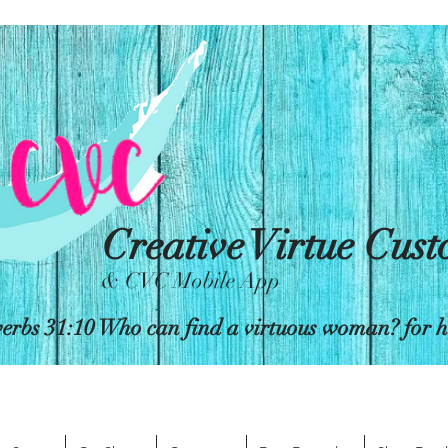
Creative Virtue Cus
& CVC Mobile App
erbs 31:10 Who can find a virtuous woman? for her