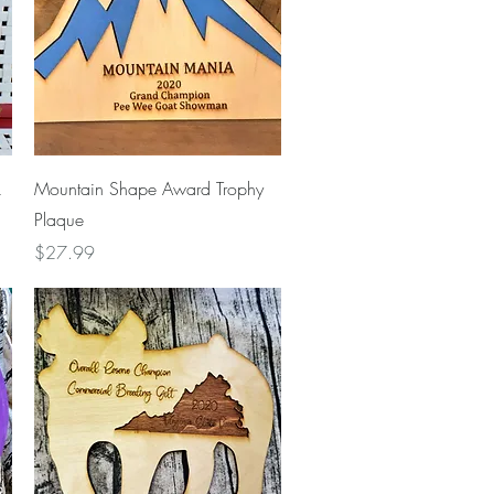
Quick View
k
Mountain Shape Award Trophy
Plaque
Price
$27.99