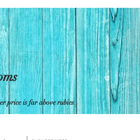
toms
 price is far above rubies.