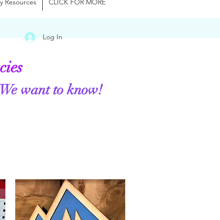
y Resources
CLICK FOR MORE
Log In
cies
 We want to know!