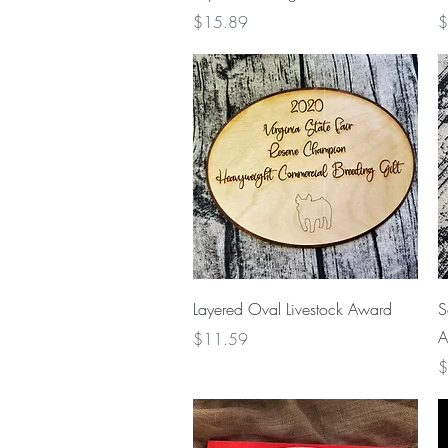
Price
P
$15.89
$
Quick View
Layered Oval Livestock Award
S
A
Price
$11.59
P
$