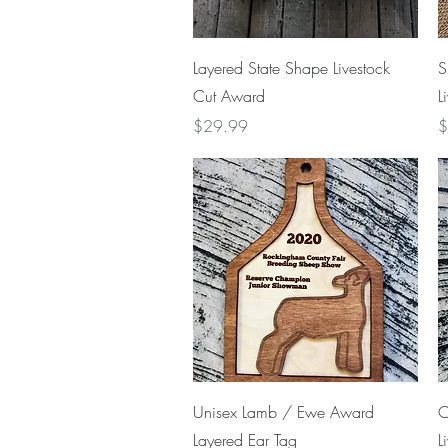
Quick View
Layered State Shape Livestock
S
Cut Award
L
Price
P
$29.99
$
Quick View
Unisex Lamb / Ewe Award
C
Layered Ear Tag
L