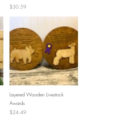
Price
$30.59
Quick View
Layered Wooden Livestock
Awards
Price
$24.49