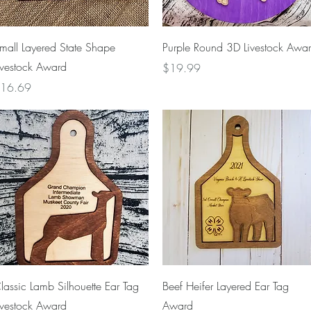
Quick View
Quick View
mall Layered State Shape
Purple Round 3D Livestock Awa
ivestock Award
Price
$19.99
rice
16.69
Quick View
Quick View
lassic Lamb Silhouette Ear Tag
Beef Heifer Layered Ear Tag
ivestock Award
Award