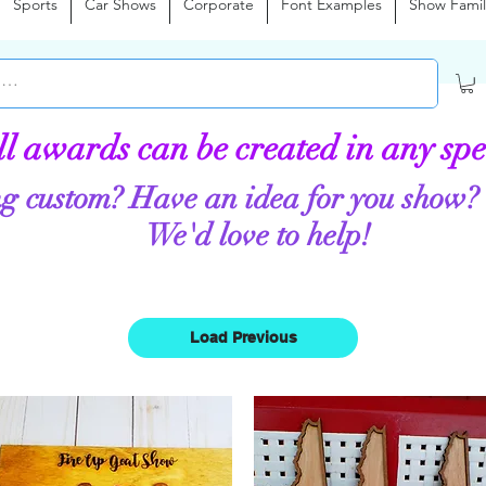
Sports
Car Shows
Corporate
Font Examples
Show Famil
ll awards can be created in any spe
g custom? Have an idea for you show?
We'd love to help!
Load Previous