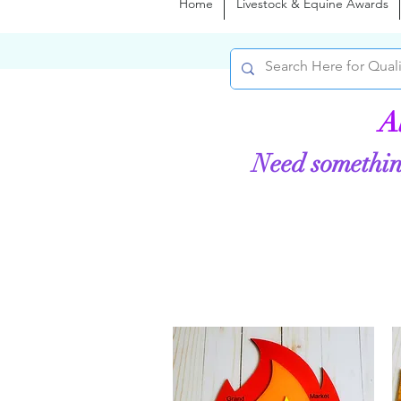
Home
Livestock & Equine Awards
A
Need somethin