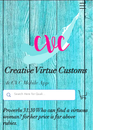
Creative Virtue Customs
& CVC Mobile App
Proverbs 31:10 Who can find a virtuous
woman? for her price is far above
rubies.