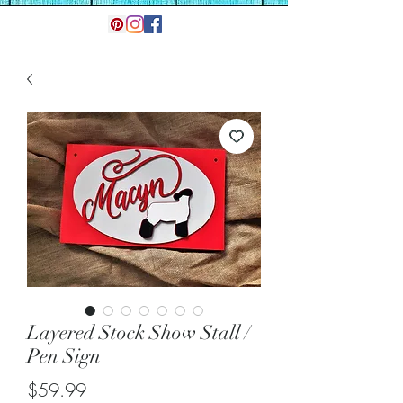
Layered Stock Show Stall /
Pen Sign
Price
$59.99