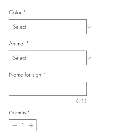
Color
*
Animal
*
Name for sign
*
0/15
Quantity
*