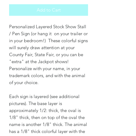
Add to Cart
Personalized Layered Stock Show Stall
/ Pen Sign (or hang it on your trailer or
in your bedroom!) These colorful signs
will surely draw attention at your
County Fair, State Fair, or you can be
"extra" at the Jackpot shows!
Personalize with your name, in your
trademark colors, and with the animal
of your choice.
Each sign is layered (see additional
pictures). The base layer is
approximately 1/2: thick, the oval is
1/8" thick, then on top of the oval the
name is another 1/8" thick. The animal
has a 1/8" thick colorful layer with the