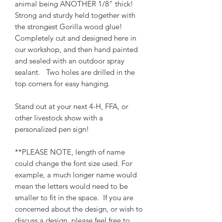
animal being ANOTHER 1/8" thick!
Strong and sturdy held together with
the strongest Gorilla wood glue!
Completely cut and designed here in
our workshop, and then hand painted
and sealed with an outdoor spray
sealant. Two holes are drilled in the
top corners for easy hanging.
Stand out at your next 4-H, FFA, or
other livestock show with a
personalized pen sign!
**PLEASE NOTE, length of name
could change the font size used. For
example, a much longer name would
mean the letters would need to be
smaller to fit in the space. If you are
concerned about the design, or wish to
discuss a design, please feel free to