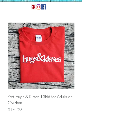
Red Hugs & Kisses T-Shirt for Adults or
Children
Price
$16.99