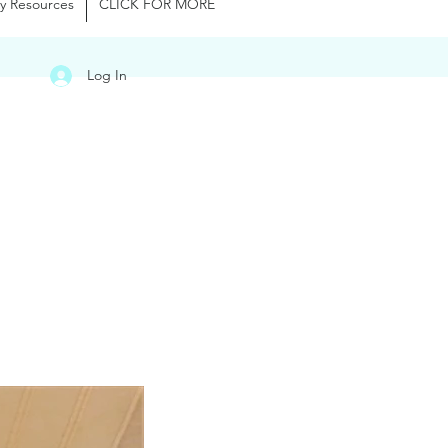
y Resources
CLICK FOR MORE
Log In