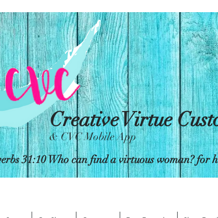
Creative Virtue Cus
& CVC Mobile App
erbs 31:10 Who can find a virtuous woman? for her