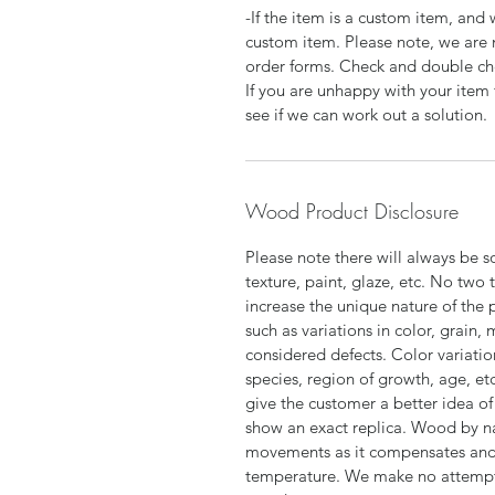
-If the item is a custom item, an
custom item. Please note, we are 
order forms. Check and double che
If you are unhappy with your item 
see if we can work out a solution.
Wood Product Disclosure
Please note there will always be s
texture, paint, glaze, etc. No two 
increase the unique nature of the 
such as variations in color, grain,
considered defects. Color variatio
species, region of growth, age, et
give the customer a better idea of 
show an exact replica. Wood by n
movements as it compensates and 
temperature. We make no attempt t