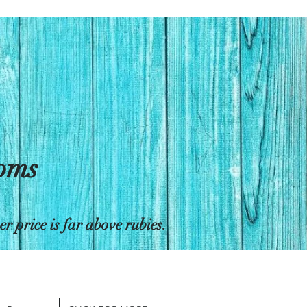
toms
 price is far above rubies.