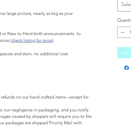
Sele
ce large picture, nearly as big as your
Quanti
 or New to Herd birth announcements to
hoice
(check listing for price)
Add 
pecies and stain, no additonal cost
 refunds on our hand crafted items –except for
to our negligence in packaging, and you notify
mages caused by shippers will require you to file
our packages are shipped Priority Mail with