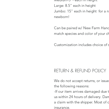
Large: 8.5" each in height
Jumbo: 15" each in height for a ni
newborn!
Can be paired w/ New Farm Hand
match species and color of your c
Customization includes choice of s
RETURN & REFUND POLICY
We do not accept returns, or issue
the following reasons:
-If our item arrives damaged due 
us within 24 hours of delivery. Da
a claim with the shipper. Most of 
insurance.