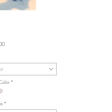
Price
00
ct
Color
*
es
*