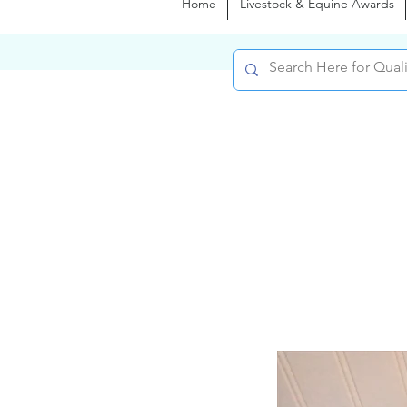
Home
Livestock & Equine Awards