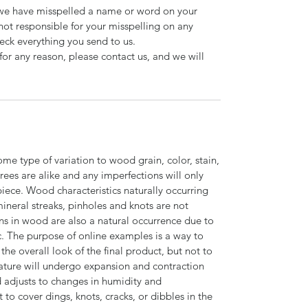
d we have misspelled a name or word on your
not responsible for your misspelling on any
ck everything you send to us.
for any reason, please contact us, and we will
ome type of variation to wood grain, color, stain,
trees are alike and any imperfections will only
piece. Wood characteristics naturally occurring
 mineral streaks, pinholes and knots are not
ns in wood are also a natural occurrence due to
c. The purpose of online examples is a way to
the overall look of the final product, but not to
ature will undergo expansion and contraction
adjusts to changes in humidity and
o cover dings, knots, cracks, or dibbles in the