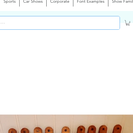
Sports
Car Shows
Corporate
Font Examples
Show Famil