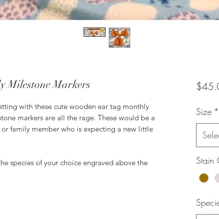
y Milestone Markers
$45.
tting with these cute wooden ear tag monthly
Size
*
tone markers are all the rage. These would be a
d or family member who is expecting a new little
Sele
Stain 
h the species of your choice engraved above the
Speci