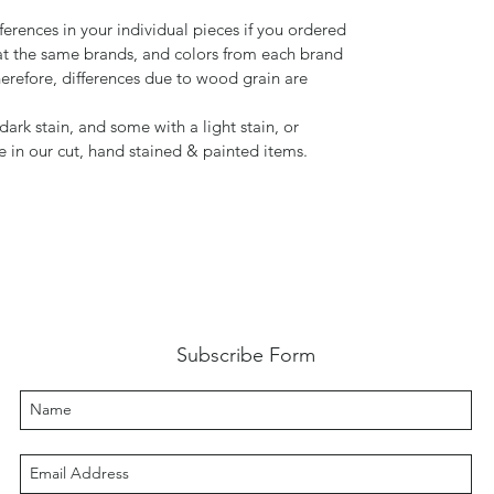
ferences in your individual pieces if you ordered
t the same brands, and colors from each brand
herefore, differences due to wood grain are
ark stain, and some with a light stain, or
de in our cut, hand stained & painted items.
Subscribe Form