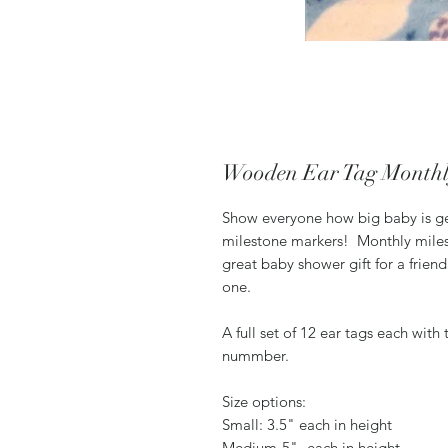
Wooden Ear Tag Monthl
Show everyone how big baby is ge
milestone markers! Monthly miles
great baby shower gift for a frien
one.
A full set of 12 ear tags each wit
nummber.
Size options:
Small: 3.5" each in height
Medium-5"- each in height