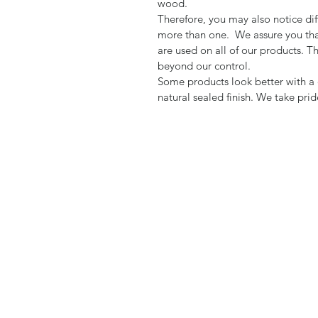
wood.
Therefore, you may also notice dif
more than one. We assure you tha
are used on all of our products. T
beyond our control.
Some products look better with a d
natural sealed finish. We take pri