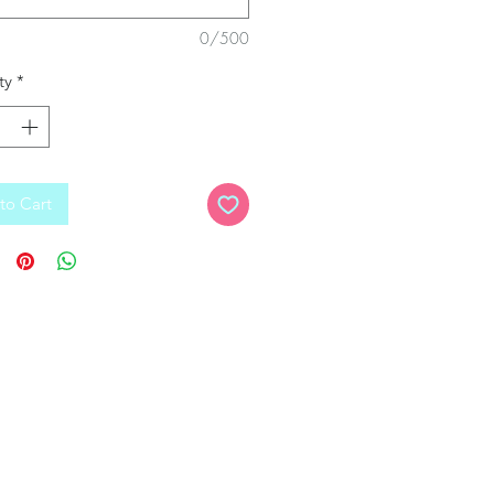
0/500
ty
*
to Cart