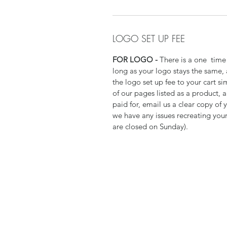
LOGO SET UP FEE
FOR LOGO -
There is a one time 
long as your logo stays the same,
the logo set up fee to your cart si
of our pages listed as a product,
paid for, email us a clear copy of 
we have any issues recreating your
are closed on Sunday).