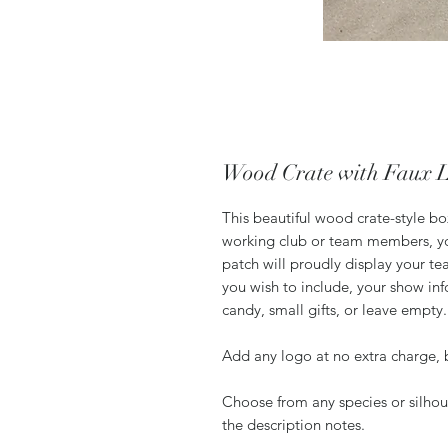
Wood Crate with Faux 
This beautiful wood crate-style bo
working club or team members, yo
patch will proudly display your t
you wish to include, your show inf
candy, small gifts, or leave empty
Add any logo at no extra charge, 
Choose from any species or silhoue
the description notes.