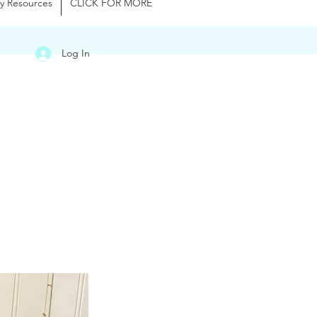
y Resources
CLICK FOR MORE
Log In