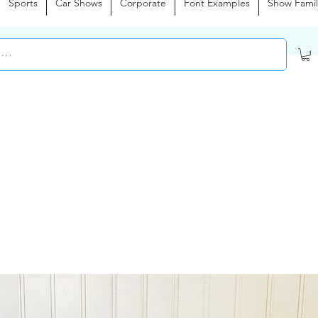
Sports
Car Shows
Corporate
Font Examples
Show Famil