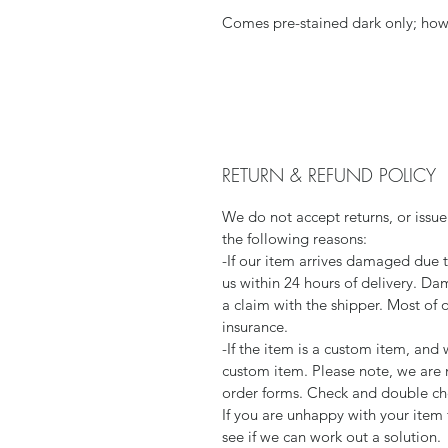
Comes pre-stained dark only; howev
RETURN & REFUND POLICY
We do not accept returns, or issue
the following reasons:
-If our item arrives damaged due 
us within 24 hours of delivery. Da
a claim with the shipper. Most of 
insurance.
-If the item is a custom item, an
custom item. Please note, we are 
order forms. Check and double che
If you are unhappy with your item 
see if we can work out a solution.