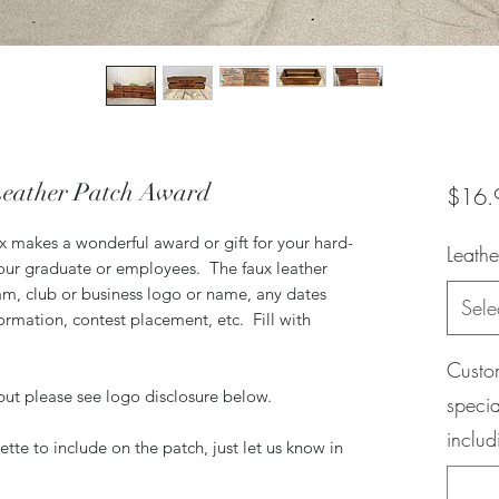
Leather Patch Award
$16.
x makes a wonderful award or gift for your hard-
Leathe
ur graduate or employees. The faux leather
eam, club or business logo or name, any dates
Sele
ormation, contest placement, etc. Fill with
.
Custom
but please see logo disclosure below.
specia
includ
tte to include on the patch, just let us know in