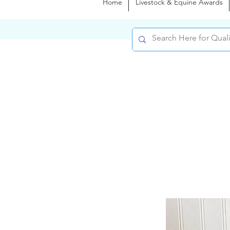
Home
Livestock & Equine Awards