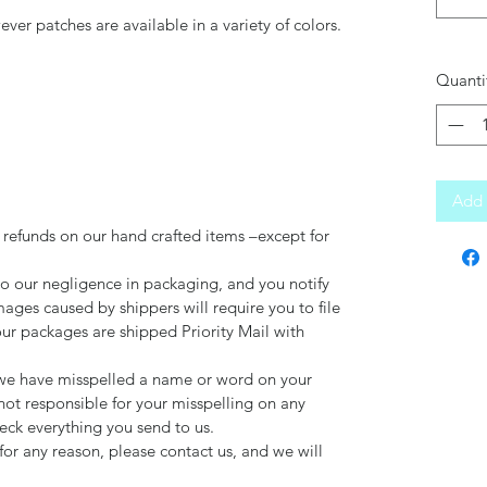
er patches are available in a variety of colors.
Quanti
Add 
 refunds on our hand crafted items –except for
to our negligence in packaging, and you notify
mages caused by shippers will require you to file
our packages are shipped Priority Mail with
d we have misspelled a name or word on your
not responsible for your misspelling on any
ck everything you send to us.
for any reason, please contact us, and we will