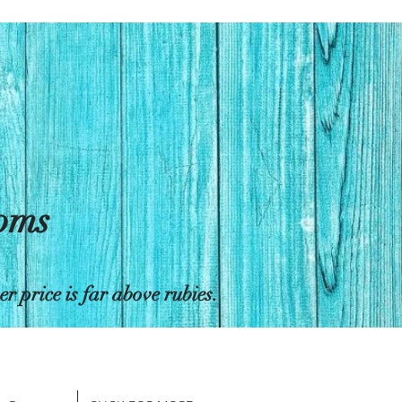
toms
 price is far above rubies.