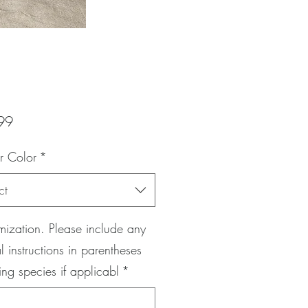
Price
99
r Color
*
ct
ization. Please include any
l instructions in parentheses
ing species if applicabl
*