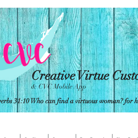
Creative Virtue Cus
& CVC Mobile App
erbs 31:10 Who can find a virtuous woman? for her