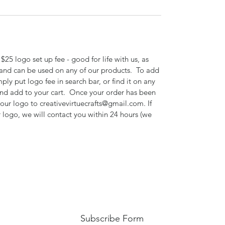
$25 logo set up fee - good for life with us, as
 and can be used on any of our products. To add
mply put logo fee in search bar, or find it on any
 and add to your cart. Once your order has been
your logo to creativevirtuecrafts@gmail.com. If
 logo, we will contact you within 24 hours (we
Subscribe Form