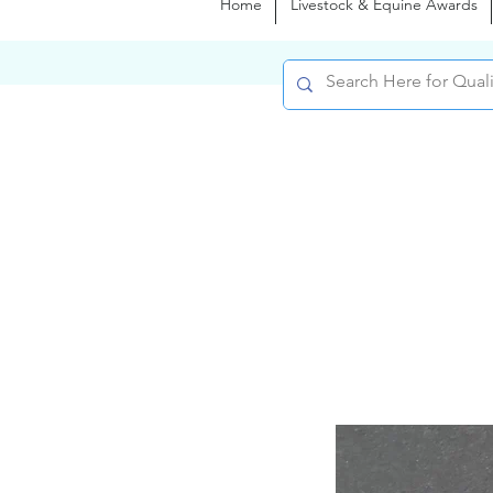
Home
Livestock & Equine Awards