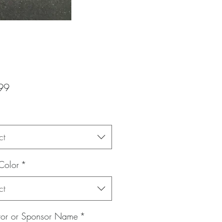
Price
99
ct
Color
*
ct
itor or Sponsor Name
*