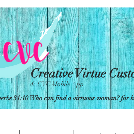
Creative Virtue Cus
& CVC Mobile App
erbs 31:10 Who can find a virtuous woman? for her