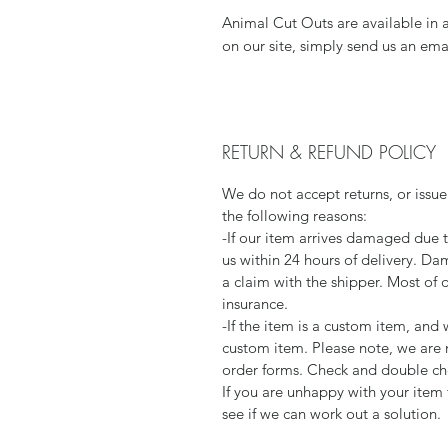
Animal Cut Outs are available in 
on our site, simply send us an ema
RETURN & REFUND POLICY
We do not accept returns, or issue
the following reasons:
-If our item arrives damaged due 
us within 24 hours of delivery. Da
a claim with the shipper. Most of 
insurance.
-If the item is a custom item, an
custom item. Please note, we are 
order forms. Check and double che
If you are unhappy with your item 
see if we can work out a solution.