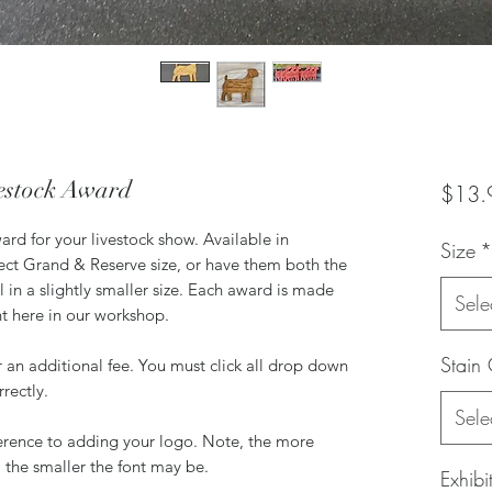
estock Award
$13.
d for your livestock show. Available in
Size
*
fect Grand & Reserve size, or have them both the
 in a slightly smaller size. Each award is made
Sele
ht here in our workshop.
Stain 
 an additional fee. You must click all drop down
rrectly.
Sele
ference to adding your logo. Note, the more
 the smaller the font may be.
Exhib