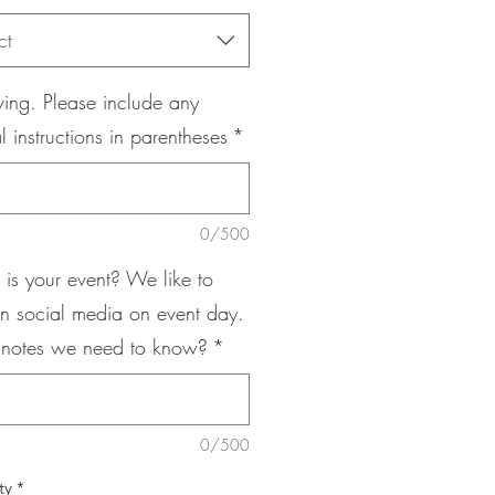
ct
ing. Please include any
l instructions in parentheses
*
0/500
is your event? We like to
n social media on event day.
 notes we need to know?
*
0/500
ty
*