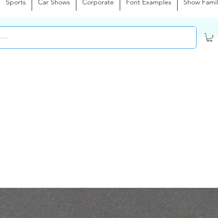
Sports
Car Shows
Corporate
Font Examples
Show Famil