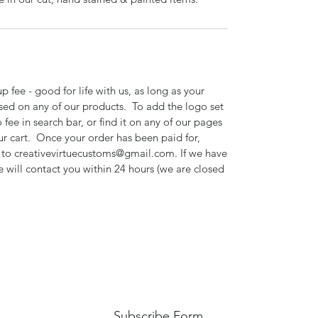
 fee - good for life with us, as long as your
sed on any of our products. To add the logo set
 fee in search bar, or find it on any of our pages
ur cart. Once your order has been paid for,
o to creativevirtuecustoms@gmail.com. If we have
e will contact you within 24 hours (we are closed
Subscribe Form