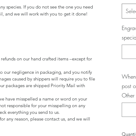
any species. If you do not see the one you need
Sele
il, and we will work with you to get it done!
Engrav
specia
 refunds on our hand crafted items –except for
to our negligence in packaging, and you notify
When 
mages caused by shippers will require you to file
post o
our packages are shipped Priority Mail with
Other
d we have misspelled a name or word on your
not responsible for your misspelling on any
ck everything you send to us.
for any reason, please contact us, and we will
Quanti