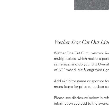
Wether Doe Cut Out Liv
Wether Doe Cut Out Livestock Awar
multiple sizes, which makes a per
same size, and do your 3rd Overall
of 1/4" wood, cut & engraved rig
Add exhibitor name or sponsor for
menu items for price to update co
Please see disclosure below in re
information you add to the award,