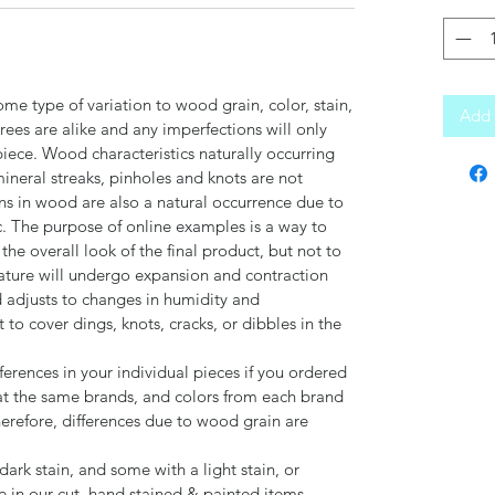
ome type of variation to wood grain, color, stain,
Add 
trees are alike and any imperfections will only
piece. Wood characteristics naturally occurring
 mineral streaks, pinholes and knots are not
ns in wood are also a natural occurrence due to
c. The purpose of online examples is a way to
the overall look of the final product, but not to
ature will undergo expansion and contraction
adjusts to changes in humidity and
o cover dings, knots, cracks, or dibbles in the
ferences in your individual pieces if you ordered
t the same brands, and colors from each brand
herefore, differences due to wood grain are
ark stain, and some with a light stain, or
de in our cut, hand stained & painted items.