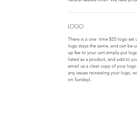
LOGO
There is a one time $25 logo set up
logo stays the same, and can be u
up fee to your cart simply put logo
listed as a product, and add to yo
email us a clear copy of your log
any issues recreating your logo, w
on Sunday).