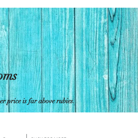
toms
 price is far above rubies.