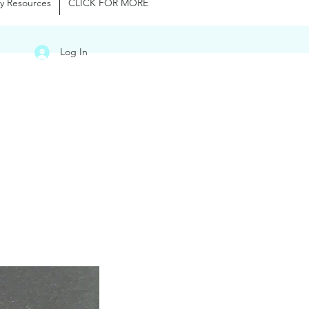
y Resources
CLICK FOR MORE
Log In