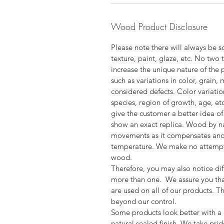
Wood Product Disclosure
Please note there will always be s
texture, paint, glaze, etc. No two 
increase the unique nature of the 
such as variations in color, grain,
considered defects. Color variatio
species, region of growth, age, et
give the customer a better idea of 
show an exact replica. Wood by n
movements as it compensates and 
temperature. We make no attempt t
wood.
Therefore, you may also notice dif
more than one. We assure you tha
are used on all of our products. T
beyond our control.
Some products look better with a d
natural sealed finish. We take pri