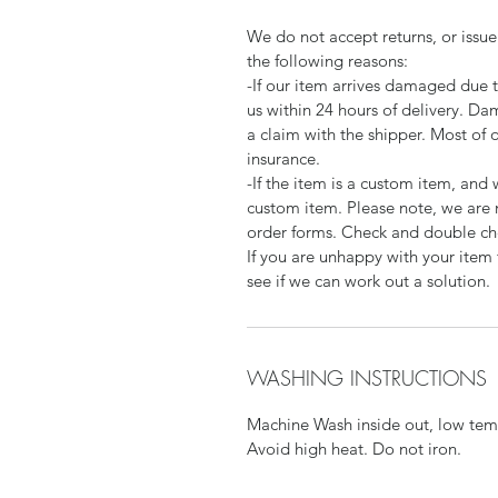
We do not accept returns, or issue
the following reasons:
-If our item arrives damaged due 
us within 24 hours of delivery. Da
a claim with the shipper. Most of 
insurance.
-If the item is a custom item, an
custom item. Please note, we are 
order forms. Check and double che
If you are unhappy with your item 
see if we can work out a solution.
WASHING INSTRUCTIONS
Machine Wash inside out, low temp
Avoid high heat. Do not iron.