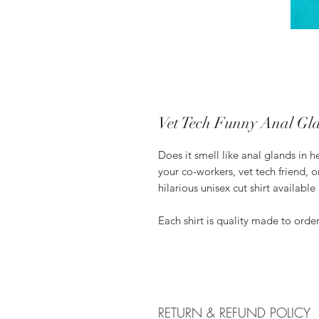
Vet Tech Funny Anal Gla
Does it smell like anal glands in her
your co-workers, vet tech friend, or
hilarious unisex cut shirt available 
Each shirt is quality made to orde
RETURN & REFUND POLICY