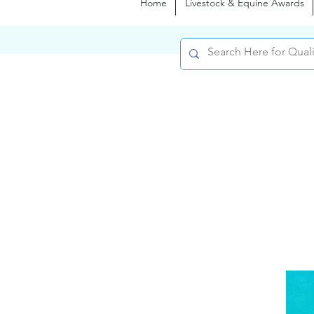
Home
Livestock & Equine Awards