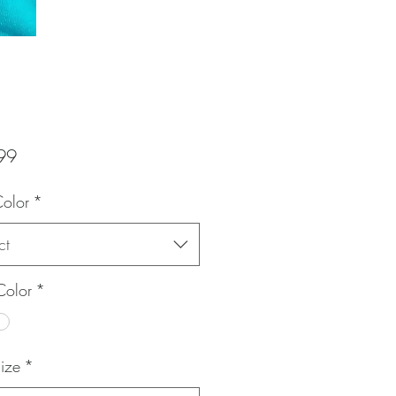
Price
99
Color
*
ct
Color
*
Size
*