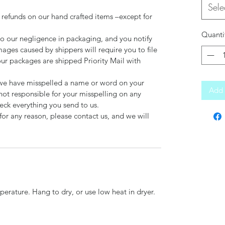
Sele
 refunds on our hand crafted items –except for
Quanti
to our negligence in packaging, and you notify
mages caused by shippers will require you to file
our packages are shipped Priority Mail with
d we have misspelled a name or word on your
Add 
not responsible for your misspelling on any
ck everything you send to us.
for any reason, please contact us, and we will
erature. Hang to dry, or use low heat in dryer.