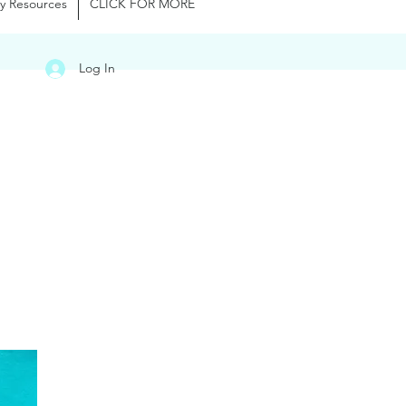
y Resources
CLICK FOR MORE
Log In