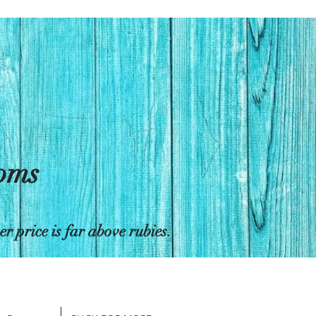
toms
 price is far above rubies.