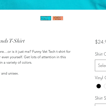
nds T-Shirt
$24.
e....or is it just me? Funny Vet Tech t-shirt for
Shirt 
 even yourself. Get lots of attention in this
in a variety of colors.
Sele
r and unisex.
Vinyl 
Shirt 