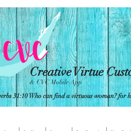
Creative Virtue Cus
& CVC Mobile App
erbs 31:10 Who can find a virtuous woman? for her