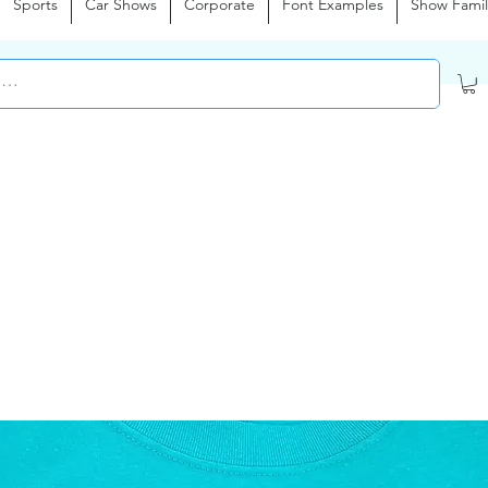
Sports
Car Shows
Corporate
Font Examples
Show Famil