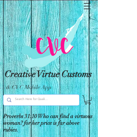
Creative Virtue Customs
& CVC Mobile App
Proverbs 31:10 Who can find a virtuous
woman? for her price is far above
rubies.