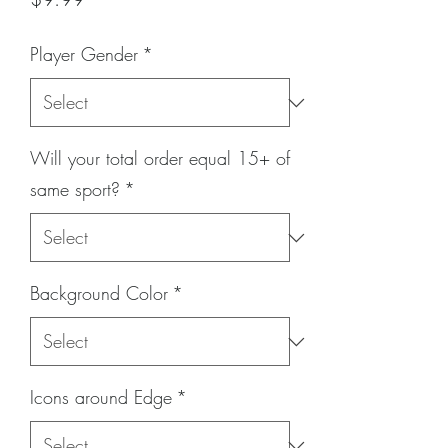
Player Gender
*
Will your total order equal 15+ of
same sport?
*
Background Color
*
Icons around Edge
*