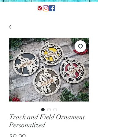
Track and Field Ornament
Personalized
Price
$9.99