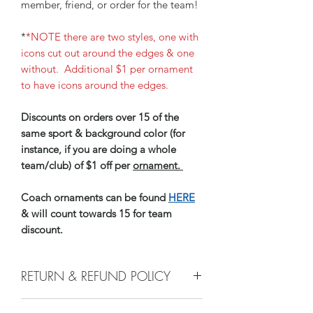
member, friend, or order for the team!
*
*NOTE there are two styles, one with
icons cut out around the edges & one
without. Additional $1 per ornament
to have icons around the edges.
Discounts on orders over 15 of the
same sport & background color (for
instance, if you are doing a whole
team/club) of $1 off per
ornament.
Coach ornaments can be found
HERE
& will count towards 15 for team
discount.
RETURN & REFUND POLICY
e do not accept returns, or issue