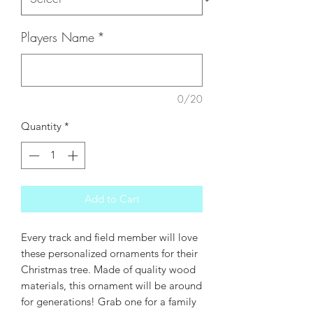
Players Name
*
0/20
Quantity
*
Add to Cart
Every track and field member will love
these personalized ornaments for their
Christmas tree. Made of quality wood
materials, this ornament will be around
for generations! Grab one for a family