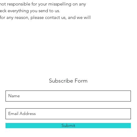
not responsible for your misspelling on any
ck everything you send to us.
for any reason, please contact us, and we will
Subscribe Form
Submit