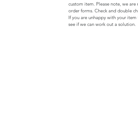
custom item. Please note, we are 
order forms. Check and double che
If you are unhappy with your item 
see if we can work out a solution.