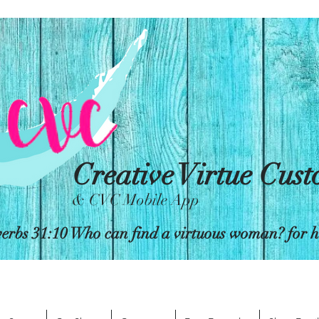
Creative Virtue Cus
& CVC Mobile App
erbs 31:10 Who can find a virtuous woman? for her