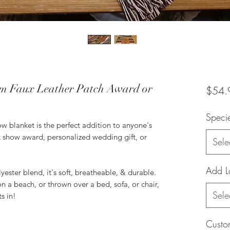
m Faux Leather Patch Award or
$54.
Speci
ow blanket is the perfect addition to anyone's
 show award, personalized wedding gift, or
Sele
Add L
ester blend, it's soft, breatheable, & durable.
n a beach, or thrown over a bed, sofa, or chair,
Sele
ts in!
Custom