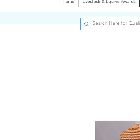
Home
Livestock & Equine Awards