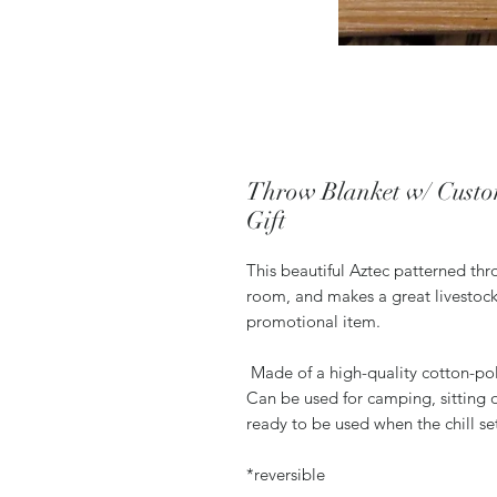
Throw Blanket w/ Custo
Gift
This beautiful Aztec patterned thr
room, and makes a great livestock
promotional item.
Made of a high-quality cotton-poly
Can be used for camping, sitting o
ready to be used when the chill se
*reversible