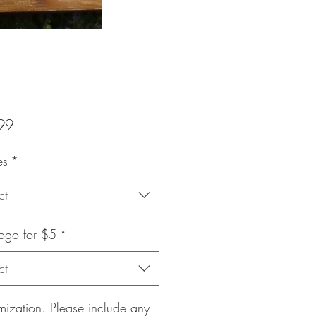
Price
99
es
*
ct
ogo for $5
*
ct
ization. Please include any