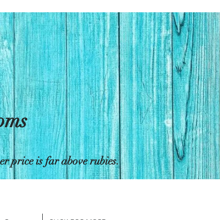
toms
 price is far above rubies.