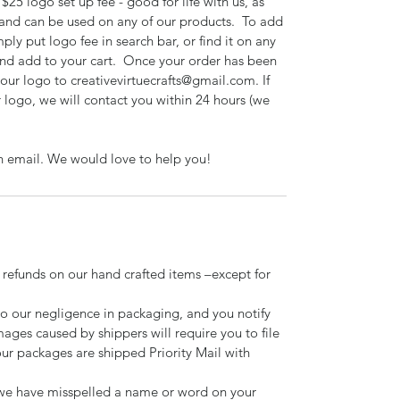
$25 logo set up fee - good for life with us, as
 and can be used on any of our products. To add
mply put logo fee in search bar, or find it on any
 and add to your cart. Once your order has been
your logo to creativevirtuecrafts@gmail.com. If
 logo, we will contact you within 24 hours (we
n email. We would love to help you!
 refunds on our hand crafted items –except for
to our negligence in packaging, and you notify
mages caused by shippers will require you to file
our packages are shipped Priority Mail with
d we have misspelled a name or word on your