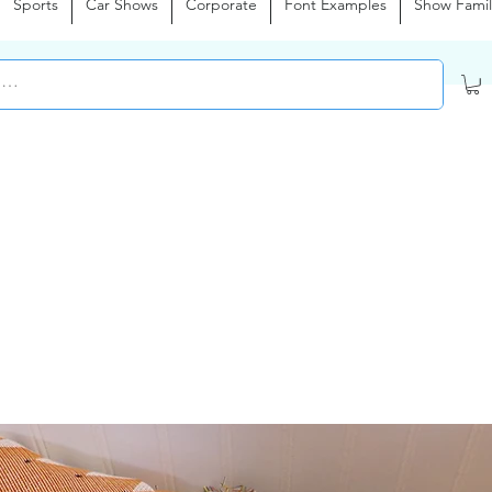
Sports
Car Shows
Corporate
Font Examples
Show Famil