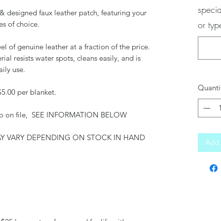
specia
& designed faux leather patch, featuring your
or ty
es of choice.
el of genuine leather at a fraction of the price.
rial resists water spots, cleans easily, and is
aily use.
Quanti
$5.00 per blanket.
 logo on file, SEE INFORMATION BELOW
MAY VARY DEPENDING ON STOCK IN HAND
Add 