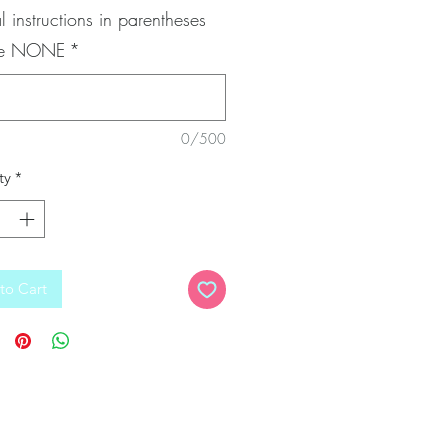
l instructions in parentheses
pe NONE
*
0/500
ty
*
to Cart