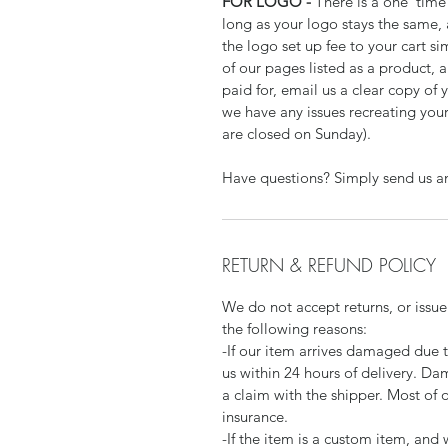
FOR LOGO -
There is a one time 
long as your logo stays the same,
the logo set up fee to your cart si
of our pages listed as a product,
paid for, email us a clear copy of 
we have any issues recreating your
are closed on Sunday).
Have questions? Simply send us a
RETURN & REFUND POLICY
We do not accept returns, or issue
the following reasons:
-If our item arrives damaged due 
us within 24 hours of delivery. Da
a claim with the shipper. Most of 
insurance.
-If the item is a custom item, an