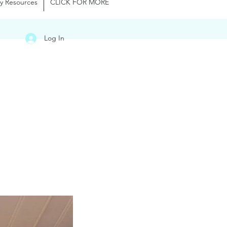
y Resources
CLICK FOR MORE
Log In