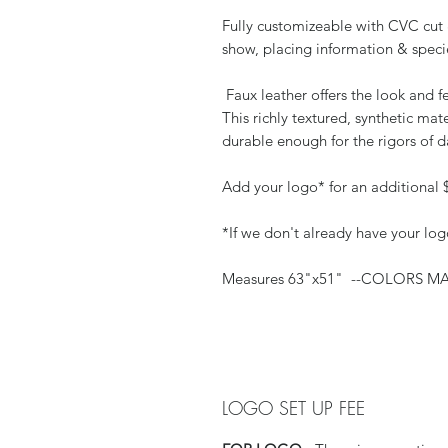
Fully customizeable with CVC cut 
show, placing information & speci
Faux leather offers the look and fe
This richly textured, synthetic mate
durable enough for the rigors of d
Add your logo* for an additional 
*If we don't already have your
Measures 63"x51" --COLORS 
LOGO SET UP FEE