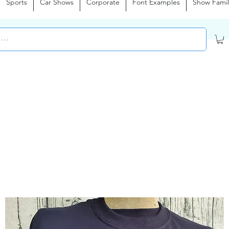
Sports
Car Shows
Corporate
Font Examples
Show Famil