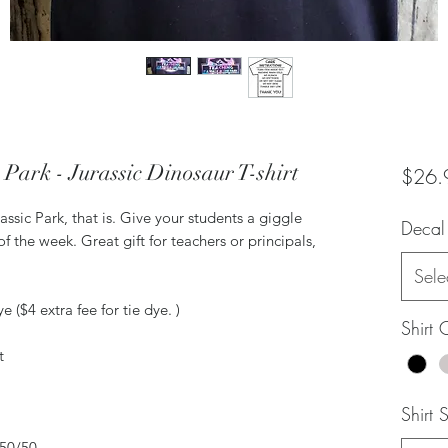
e Park - Jurassic Dinosaur T-shirt
$26.
rassic Park, that is. Give your students a giggle
Decal
f the week. Great gift for teachers or principals,
Sele
 ($4 extra fee for tie dye. )
Shirt 
t
Shirt 
 50/50