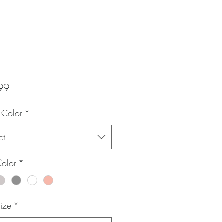
Price
99
 Color
*
ct
Color
*
Size
*