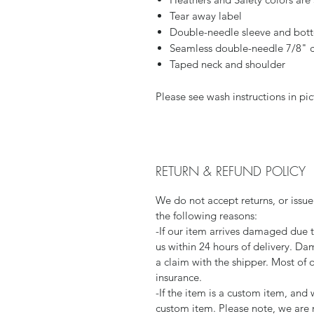
Tear away label
Double-needle sleeve and bo
Seamless double-needle 7/8" c
Taped neck and shoulder
Please see wash instructions in pic
RETURN & REFUND POLICY
We do not accept returns, or issue
the following reasons:
-If our item arrives damaged due 
us within 24 hours of delivery. Da
a claim with the shipper. Most of 
insurance.
-If the item is a custom item, an
custom item. Please note, we are 