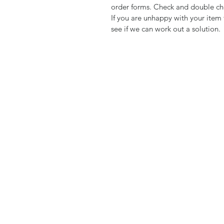
order forms. Check and double che
If you are unhappy with your item 
see if we can work out a solution.