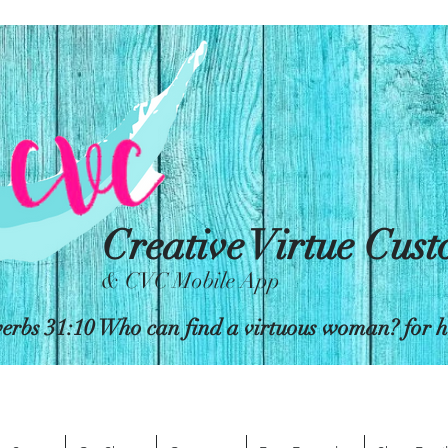
Creative Virtue Cus
& CVC Mobile App
erbs 31:10 Who can find a virtuous woman? for her