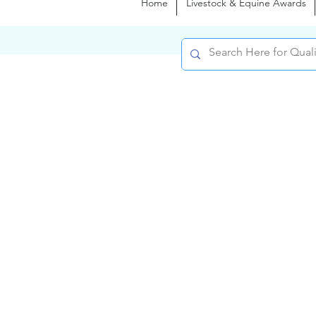
Home
Livestock & Equine Awards