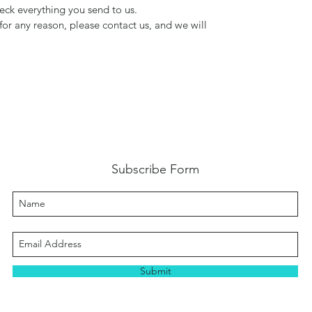
ck everything you send to us.
for any reason, please contact us, and we will
Subscribe Form
Submit