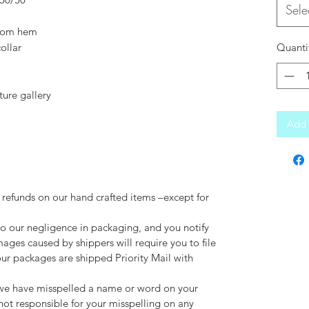
Sele
ttom hem
ollar
Quanti
ture gallery
Add 
 refunds on our hand crafted items –except for
to our negligence in packaging, and you notify
mages caused by shippers will require you to file
our packages are shipped Priority Mail with
d we have misspelled a name or word on your
not responsible for your misspelling on any