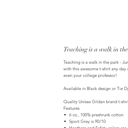
Teaching is a walk in th
Teaching is a walk in the park - Ju
with this awesome t-shirt any day o
even your college professor!
Available in Black design or Tie Dye
Quality Unisex Gildan brand t-shir
Features
6 oz., 100% preshrunk cotton
Sport Grey is 90/10
Heathers and Safety colors are