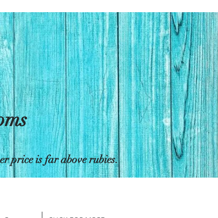
toms
 price is far above rubies.