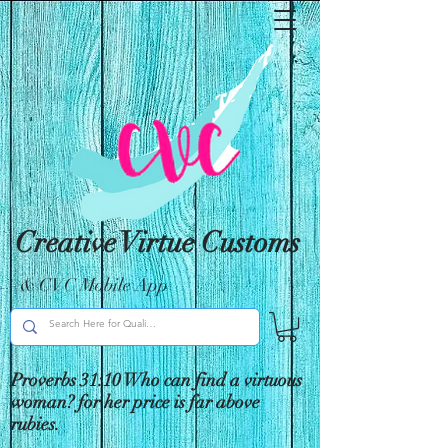
Creative Virtue Customs
& CVC Mobile App
Proverbs 31:10 Who can find a virtuous
woman? for her price is far above
rubies.