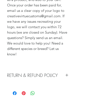
Once your order has been paid for,
email us a clear copy of your logo to
creativevirtuecustoms@gmail.com. If
we have any issues recreating your
logo, we will contact you within 72
hours (we are closed on Sunday). Have
questions? Simply send us an email.
We would love to help you! Need a
different species or breed? Let us
know!
RETURN & REFUND POLICY
We do not accept returns, or issue
refunds on our hand crafted items –
except for the following reasons:
-If our item arrives damaged due to