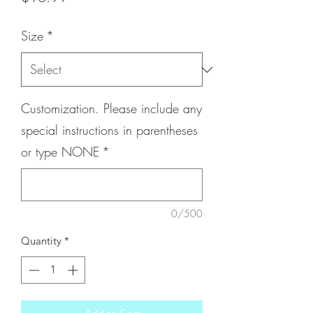
Size
*
Customization. Please include any
special instructions in parentheses
or type NONE
*
0/500
Quantity
*