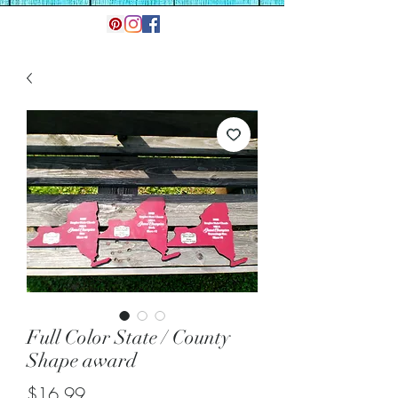
Full Color State / County
Shape award
Price
$16.99