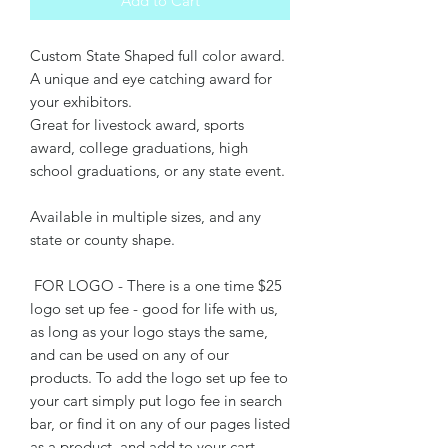
Add to Cart
Custom State Shaped full color award.
A unique and eye catching award for
your exhibitors.
Great for livestock award, sports
award, college graduations, high
school graduations, or any state event.
Available in multiple sizes, and any
state or county shape.
FOR LOGO - There is a one time $25
logo set up fee - good for life with us,
as long as your logo stays the same,
and can be used on any of our
products. To add the logo set up fee to
your cart simply put logo fee in search
bar, or find it on any of our pages listed
as a product, and add to your cart.