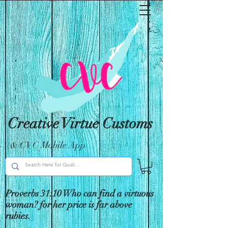
Creative Virtue Customs
& CVC Mobile App
Proverbs 31:10 Who can find a virtuous
woman? for her price is far above
rubies.