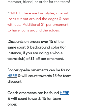
member, friend, or order for the team!
*
*NOTE there are two styles, one with
icons cut out around the edges & one
without. Additional $1 per ornament
to have icons around the edges.
Discounts on orders over 15 of the
same sport & background color (for
instance, if you are doing a whole
team/club) of $1 off per ornament.
Soccer goalie ornaments can be found
HERE
& will count towards 15 for team
discount.
Coach ornaments can be found
HERE
& will count towards 15 for team
order.