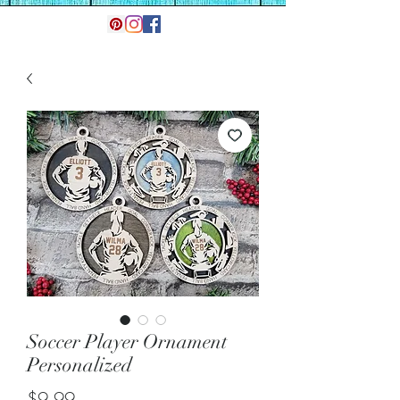
Soccer Player Ornament
Personalized
Price
$9.99