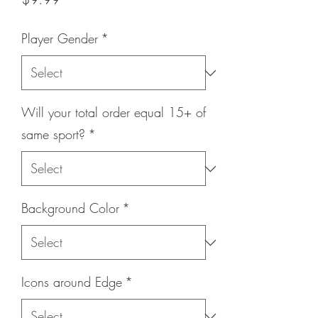
Player Gender
*
Will your total order equal 15+ of
same sport?
*
Background Color
*
Icons around Edge
*