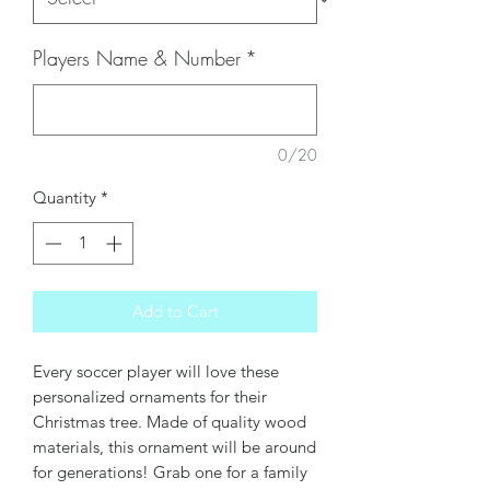
Players Name & Number
*
0/20
Quantity
*
Add to Cart
Every soccer player will love these
personalized ornaments for their
Christmas tree. Made of quality wood
materials, this ornament will be around
for generations! Grab one for a family