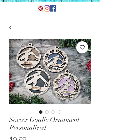
Soccer Goalie Ornament
Personalized
Price
$9.99