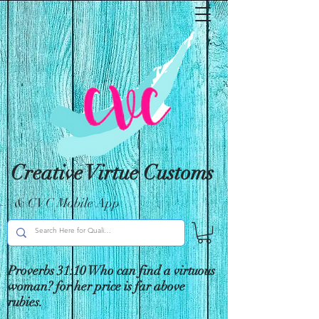
Creative Virtue Customs
& CVC Mobile App
Proverbs 31:10 Who can find a virtuous
woman? for her price is far above
rubies.