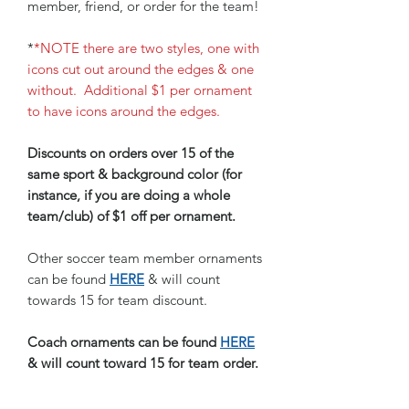
member, friend, or order for the team!
*
*NOTE there are two styles, one with
icons cut out around the edges & one
without. Additional $1 per ornament
to have icons around the edges.
Discounts on orders over 15 of the
same sport & background color (for
instance, if you are doing a whole
team/club) of $1 off per ornament.
Other soccer team member ornaments
can be found
HERE
& will count
towards 15 for team discount.
Coach ornaments can be found
HERE
& will count toward 15 for team order.