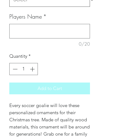
Players Name
*
0/20
Quantity
*
Add to Cart
Every soccer goalie will love these
personalized ornaments for their
Christmas tree. Made of quality wood
materials, this ornament will be around
for generations! Grab one for a family