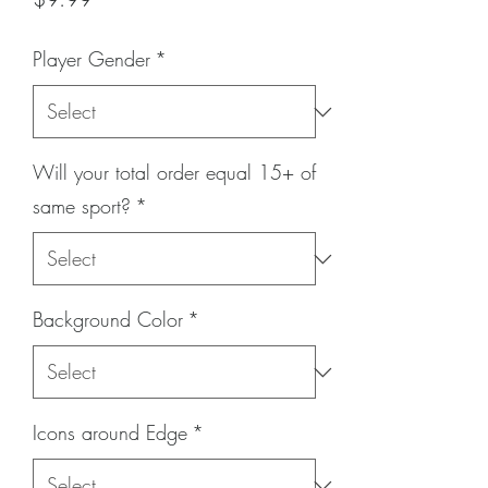
Player Gender
*
Will your total order equal 15+ of
same sport?
*
Background Color
*
Icons around Edge
*