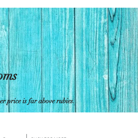
toms
 price is far above rubies.