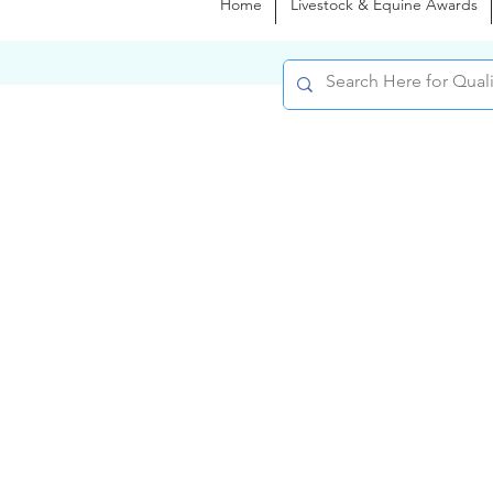
Home
Livestock & Equine Awards