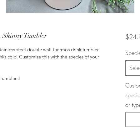
m Skinny Tumbler
$24.
stainless steel double wall thermos drink tumbler
Speci
inks cold. Customize this with the species of your
Sele
 tumblers!
Custom
specia
or ty