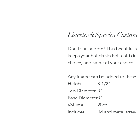
Livestock Species Custo
Don't spill a drop! This beautiful 
keeps your hot drinks hot, cold dr
choice, and name of your choice.
Any image can be added to these
Height
8-1/2"
Top Diameter
3"
Base Diameter
3"
Volume
20oz
Includes
lid and metal straw