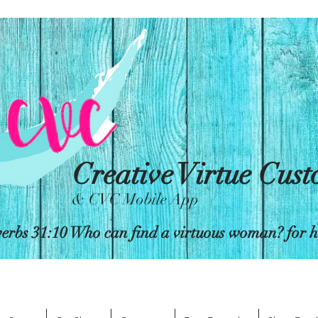
Creative Virtue Cus
& CVC Mobile App
erbs 31:10 Who can find a virtuous woman? for her