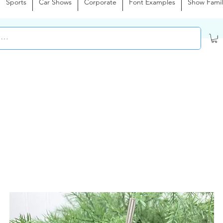
Sports
Car Shows
Corporate
Font Examples
Show Famil