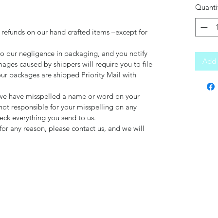
Quanti
 refunds on our hand crafted items –except for
to our negligence in packaging, and you notify
Add 
mages caused by shippers will require you to file
our packages are shipped Priority Mail with
d we have misspelled a name or word on your
not responsible for your misspelling on any
ck everything you send to us.
for any reason, please contact us, and we will