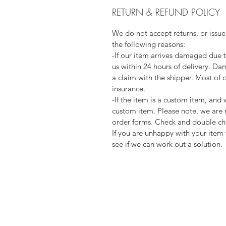
RETURN & REFUND POLICY
We do not accept returns, or issue
the following reasons:
-If our item arrives damaged due 
us within 24 hours of delivery. Da
a claim with the shipper. Most of 
insurance.
-If the item is a custom item, an
custom item. Please note, we are 
order forms. Check and double che
If you are unhappy with your item 
see if we can work out a solution.