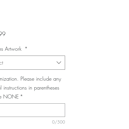
Price
99
es Artwork
*
ct
ization. Please include any
l instructions in parentheses
pe NONE
*
0/500