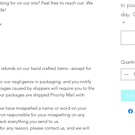
king for on our site? Feel free to reach out. We
to pos
ife!
day. 
*
w.
Quanti
 refunds on our hand crafted items –except for
to our negligence in packaging, and you notify
mages caused by shippers will require you to file
our packages are shipped Priority Mail with
Add 
d we have misspelled a name or word on your
not responsible for your misspelling on any
ck everything you send to us.
for any reason, please contact us, and we will