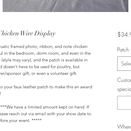
Chicken Wire Display
$34.
e rustic framed photo, ribbon, and note chicken
Patch
eful in the bedroom, dorm room, and even in the
 (style may vary), and the patch is available in
Sele
rd doesn't have to be used for poultry, but
yer/sponsor gift, or even a volunteer gift.
Custom
to your faux leather patch to make this an award
specia
n!
 ****We have a limited amount kept on hand. If
ease reach out via email with your show date to
fore your event. *****
When 