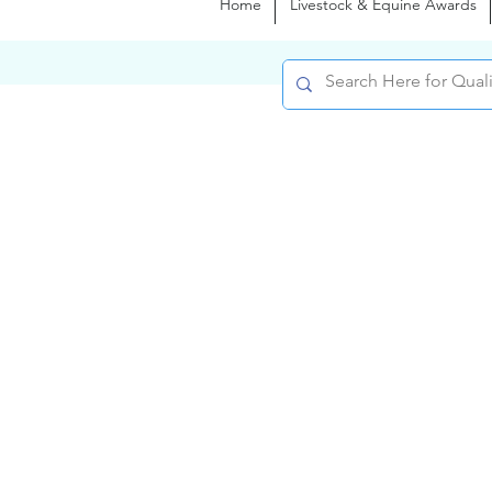
Home
Livestock & Equine Awards