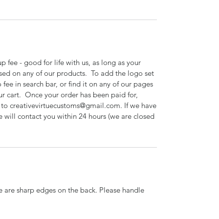
 fee - good for life with us, as long as your
sed on any of our products. To add the logo set
 fee in search bar, or find it on any of our pages
ur cart. Once your order has been paid for,
o to creativevirtuecustoms@gmail.com. If we have
e will contact you within 24 hours (we are closed
re are sharp edges on the back. Please handle