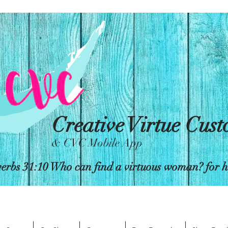
Creative Virtue Cus
& CVC Mobile App
erbs 31:10 Who can find a virtuous woman? for her