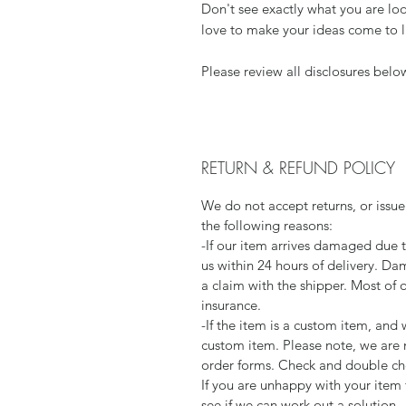
Don't see exactly what you are loo
love to make your ideas come to l
Please review all disclosures belo
RETURN & REFUND POLICY
We do not accept returns, or issue
the following reasons:
-If our item arrives damaged due 
us within 24 hours of delivery. Da
a claim with the shipper. Most of 
insurance.
-If the item is a custom item, an
custom item. Please note, we are 
order forms. Check and double che
If you are unhappy with your item 
see if we can work out a solution.