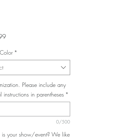
Price
99
 Color
*
ct
ization. Please include any
l instructions in parentheses
*
0/500
is your show/event? We like