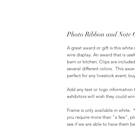
Photo Ribbon and Note 
A great award or gift is this whit
wire display. An award that is us
barn or kitchen. Clips are included
several different colors. This awa
perfect for any livestock event, bu
Add any text or logo information 
exhibitors will wish they could wi
Frame is only available in white.
you require more than "a few", pl
see if we are able to have them be