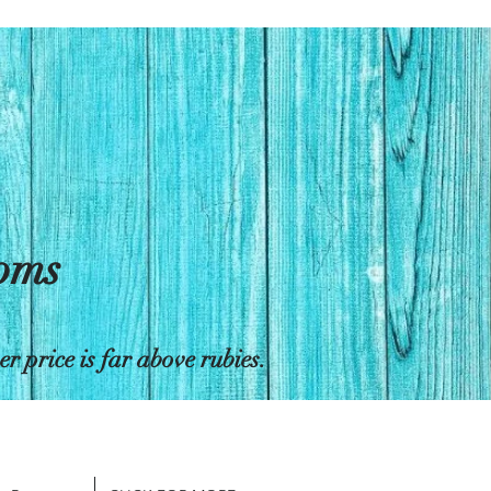
toms
 price is far above rubies.