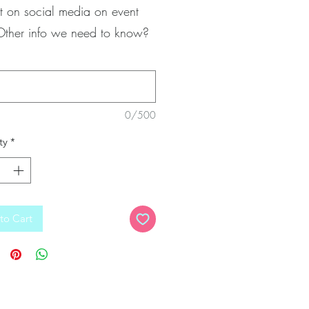
t on social media on event
Other info we need to know?
0/500
ty
*
to Cart