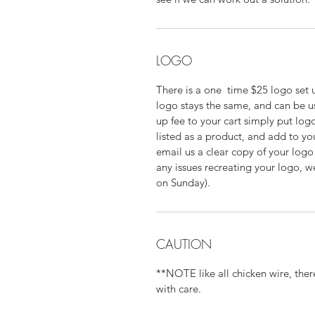
LOGO
There is a one time $25 logo set up
logo stays the same, and can be u
up fee to your cart simply put logo
listed as a product, and add to yo
email us a clear copy of your log
any issues recreating your logo, w
on Sunday).
CAUTION
**NOTE like all chicken wire, the
with care.