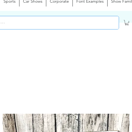
Sports
Car Shows
Corporate
Font Examples
Show Famil