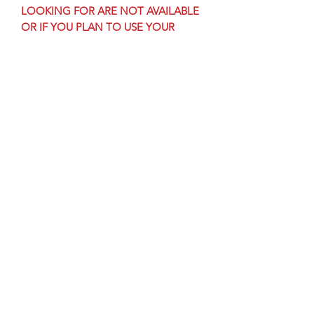
LOOKING FOR ARE NOT AVAILABLE
OR IF YOU PLAN TO USE YOUR
LOGO
Still unsure what you would like? Email
us & we will help you design the
perfect award for your livestock show,
because no one wants the same award
at every show.
Subscribe Form