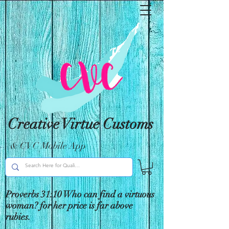
Creative Virtue Customs
& CVC Mobile App
Proverbs 31:10 Who can find a virtuous
woman? for her price is far above
rubies.