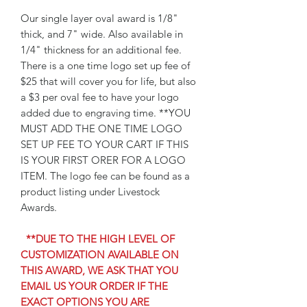
Our single layer oval award is 1/8"
thick, and 7" wide. Also available in
1/4" thickness for an additional fee.
There is a one time logo set up fee of
$25 that will cover you for life, but also
a $3 per oval fee to have your logo
added due to engraving time. **YOU
MUST ADD THE ONE TIME LOGO
SET UP FEE TO YOUR CART IF THIS
IS YOUR FIRST ORER FOR A LOGO
ITEM. The logo fee can be found as a
product listing under Livestock
Awards.
**DUE TO THE HIGH LEVEL OF
CUSTOMIZATION AVAILABLE ON
THIS AWARD, WE ASK THAT YOU
EMAIL US YOUR ORDER IF THE
EXACT OPTIONS YOU ARE