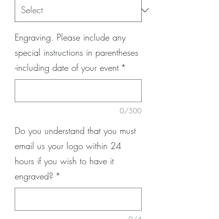
Engraving. Please include any
special instructions in parentheses
-including date of your event
*
0/500
Do you understand that you must
email us your logo within 24
hours if you wish to have it
engraved?
*