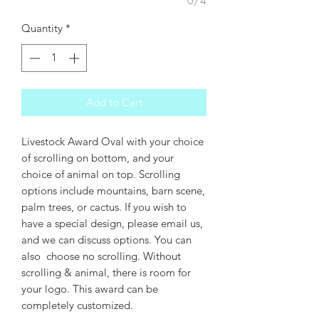
0/4
Quantity
*
Add to Cart
Livestock Award Oval with your choice
of scrolling on bottom, and your
choice of animal on top. Scrolling
options include mountains, barn scene,
palm trees, or cactus. If you wish to
have a special design, please email us,
and we can discuss options. You can
also choose no scrolling. Without
scrolling & animal, there is room for
your logo. This award can be
completely customized.