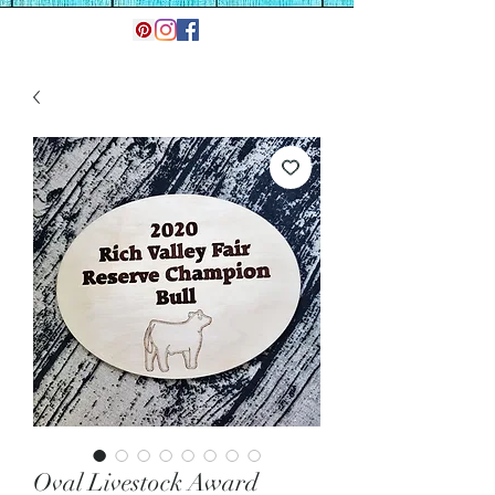
Oval Livestock Award