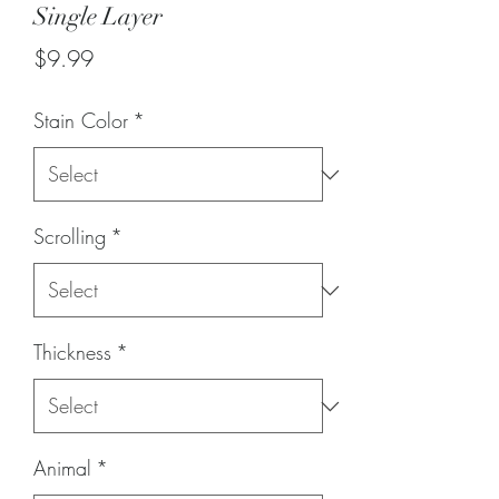
Single Layer
Price
$9.99
Stain Color
*
Scrolling
*
Thickness
*
Animal
*