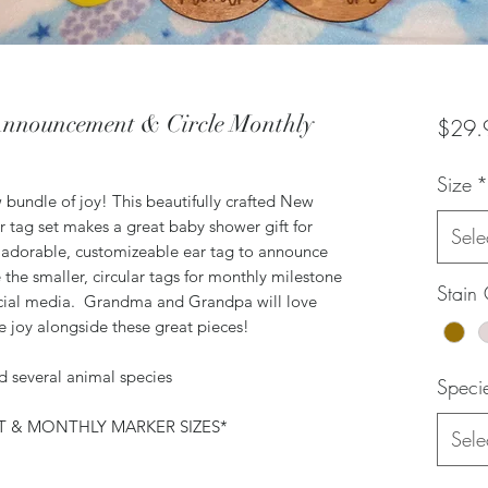
nnouncement & Circle Monthly
$29.
Size
*
 bundle of joy! This beautifully crafted New
tag set makes a great baby shower gift for
Sele
 adorable, customizeable ear tag to announce
the smaller, circular tags for monthly milestone
Stain 
social media. Grandma and Grandpa will love
tle joy alongside these great pieces!
nd several animal species
Speci
 & MONTHLY MARKER SIZES*
Sele