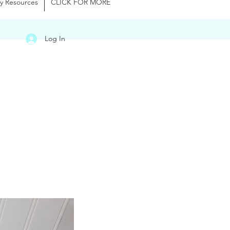
y Resources
CLICK FOR MORE
Log In