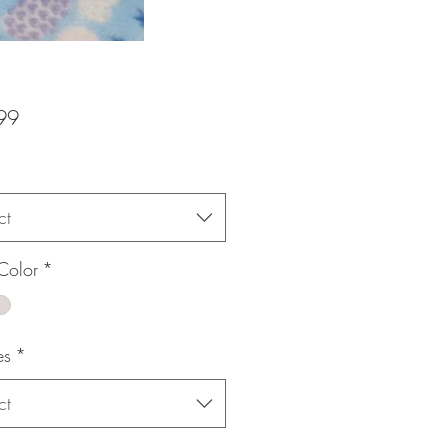
Price
99
ct
Color
*
es
*
ct