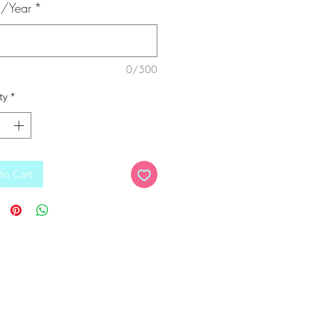
/Year
*
0/500
ty
*
to Cart