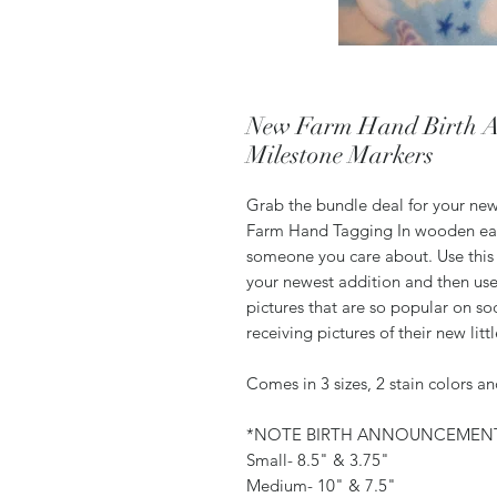
New Farm Hand Birth A
Milestone Markers
Grab the bundle deal for your new
Farm Hand Tagging In wooden ear 
someone you care about. Use this
your newest addition and then use 
pictures that are so popular on 
receiving pictures of their new lit
Comes in 3 sizes, 2 stain colors a
*NOTE BIRTH ANNOUNCEMENT
Small- 8.5" & 3.75"
Medium- 10" & 7.5"