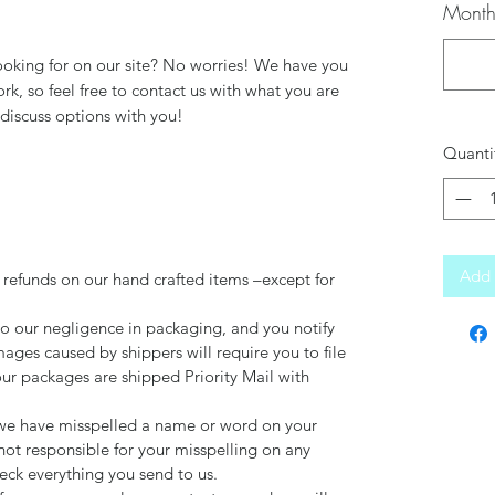
Month
ooking for on our site? No worries! We have you
k, so feel free to contact us with what you are
discuss options with you!
Quanti
Add 
 refunds on our hand crafted items –except for
to our negligence in packaging, and you notify
mages caused by shippers will require you to file
our packages are shipped Priority Mail with
d we have misspelled a name or word on your
not responsible for your misspelling on any
ck everything you send to us.