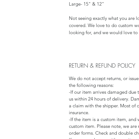
Large- 15" & 12"
Not seeing exactly what you are l
covered. We love to do custom wor
looking for, and we would love to 
RETURN & REFUND POLICY
We do not accept returns, or issue
the following reasons:
-If our item arrives damaged due 
us within 24 hours of delivery. Da
a claim with the shipper. Most of 
insurance.
-If the item is a custom item, an
custom item. Please note, we are 
order forms. Check and double che