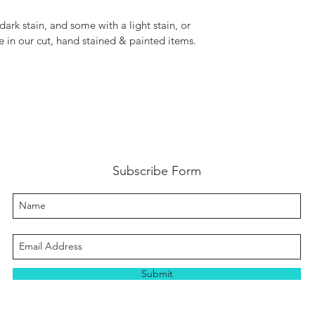
ark stain, and some with a light stain, or
de in our cut, hand stained & painted items.
Subscribe Form
Submit