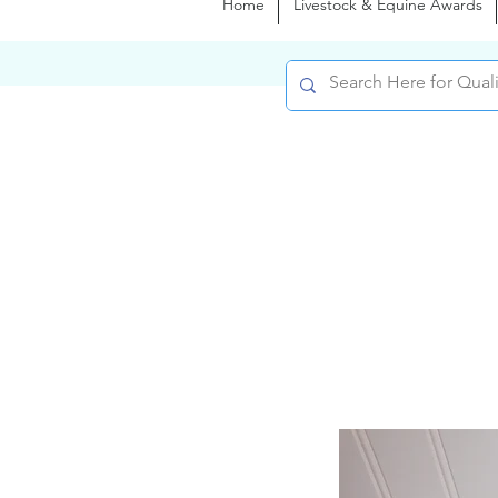
Home
Livestock & Equine Awards