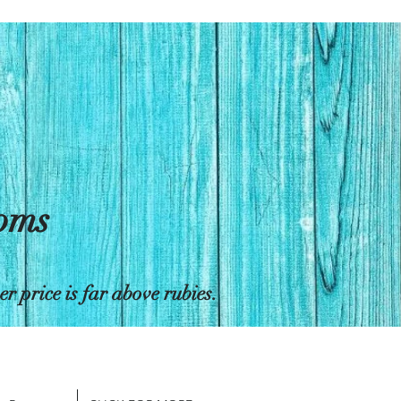
toms
 price is far above rubies.