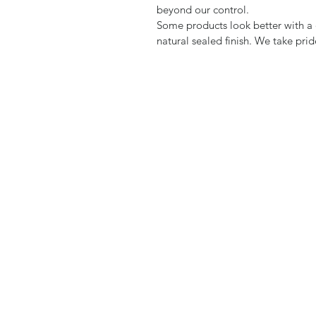
beyond our control.
Some products look better with a d
natural sealed finish. We take pri