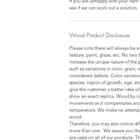
If you are unhappy with your item 
see if we can work out a solution.
Wood Product Disclosure
Please note there will always be s
texture, paint, glaze, etc. No two 
increase the unique nature of the 
such as variations in color, grain,
considered defects. Color variatio
species, region of growth, age, et
give the customer a better idea of 
show an exact replica. Wood by n
movements as it compensates and 
temperature. We make no attempt t
wood.
Therefore, you may also notice dif
more than one. We assure you tha
are used on all of our products. T