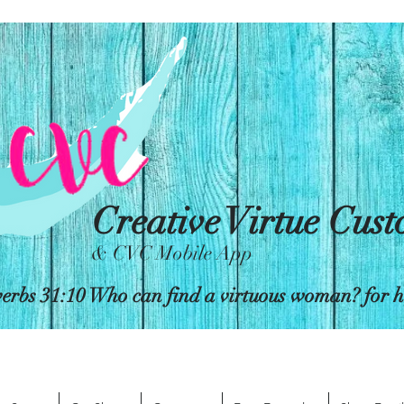
Creative Virtue Cus
& CVC Mobile App
erbs 31:10 Who can find a virtuous woman? for her