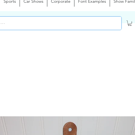
Sports
Car Shows
Corporate
Font Examples
Show Famil