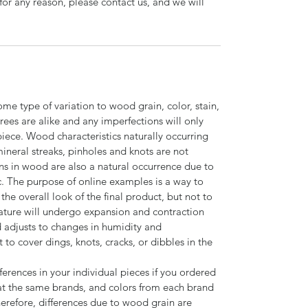
for any reason, please contact us, and we will
ome type of variation to wood grain, color, stain,
trees are alike and any imperfections will only
piece. Wood characteristics naturally occurring
 mineral streaks, pinholes and knots are not
ns in wood are also a natural occurrence due to
c. The purpose of online examples is a way to
the overall look of the final product, but not to
ature will undergo expansion and contraction
adjusts to changes in humidity and
o cover dings, knots, cracks, or dibbles in the
ferences in your individual pieces if you ordered
t the same brands, and colors from each brand
herefore, differences due to wood grain are