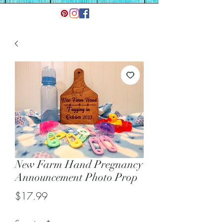
New Farm Hand Pregnancy
Announcement Photo Prop
Price
$17.99