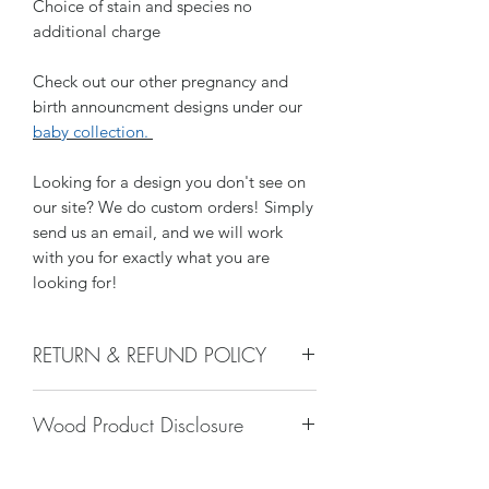
Choice of stain and species no
additional charge
Check out our other pregnancy and
birth announcment designs under our
baby collection.
Looking for a design you don't see on
our site? We do custom orders! Simply
send us an email, and we will work
with you for exactly what you are
looking for!
RETURN & REFUND POLICY
We do not accept returns, or issue
Wood Product Disclosure
refunds on our hand crafted items –
except for the following reasons:
Please note there will always be some
-If our item arrives damaged due to