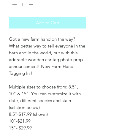
Add to Cart
Got a new farm hand on the way?
What better way to tell everyone in the
barn and in the world, but with this
adorable wooden ear tag photo prop
announcement! New Farm Hand
Tagging In !
Multiple sizes to choose from: 8.5",
10" & 15". You can customize it with
date, different species and stain
(selction below)
8.5"-$17.99 (shown)
10"-$21.99
15"- $29.99