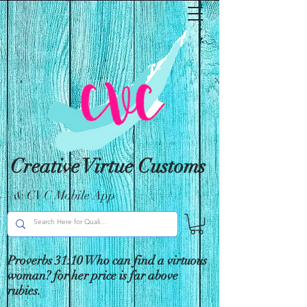
Creative Virtue Customs
& CVC Mobile App
Proverbs 31:10 Who can find a virtuous
woman? for her price is far above
rubies.