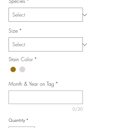
Species
*
Size
*
Stain Color
*
Month & Year on Tag
*
0/20
Quantity
*