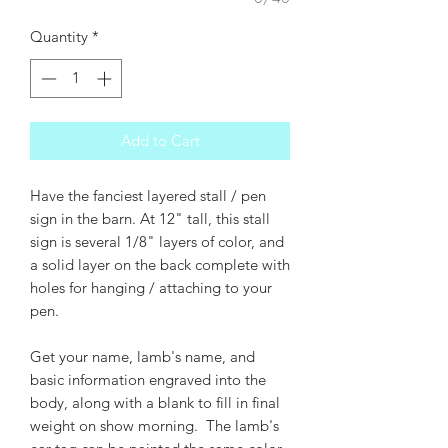
Quantity
*
Add to Cart
Have the fanciest layered stall / pen
sign in the barn. At 12" tall, this stall
sign is several 1/8" layers of color, and
a solid layer on the back complete with
holes for hanging / attaching to your
pen.
Get your name, lamb's name, and
basic information engraved into the
body, along with a blank to fill in final
weight on show morning. The lamb's