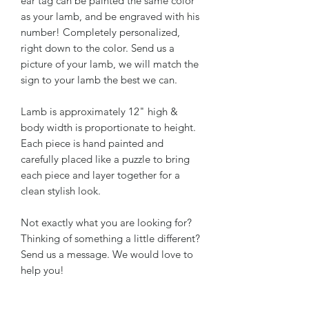
ear tag can be painted the same color
as your lamb, and be engraved with his
number! Completely personalized,
right down to the color. Send us a
picture of your lamb, we will match the
sign to your lamb the best we can.
Lamb is approximately 12" high &
body width is proportionate to height.
Each piece is hand painted and
carefully placed like a puzzle to bring
each piece and layer together for a
clean stylish look.
Not exactly what you are looking for?
Thinking of something a little different?
Send us a message. We would love to
help you!