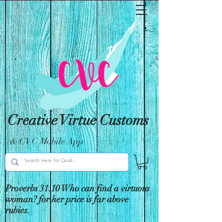
Creative Virtue Customs
& CVC Mobile App
Proverbs 31:10 Who can find a virtuous
woman? for her price is far above
rubies.