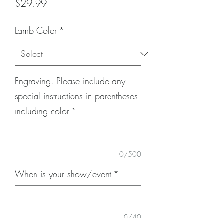
Price
$29.99
Lamb Color
*
Engraving. Please include any
special instructions in parentheses
including color
*
0/500
When is your show/event
*
0/40