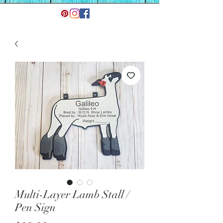
Multi-Layer Lamb Stall /
Pen Sign