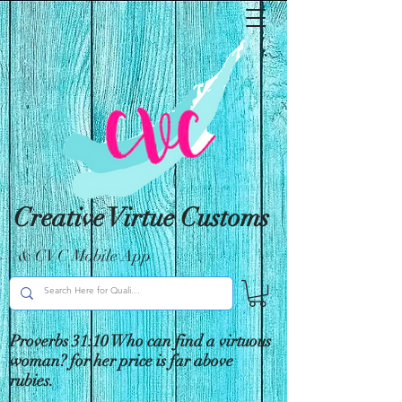
Creative Virtue Customs
& CVC Mobile App
Proverbs 31:10 Who can find a virtuous
woman? for her price is far above
rubies.