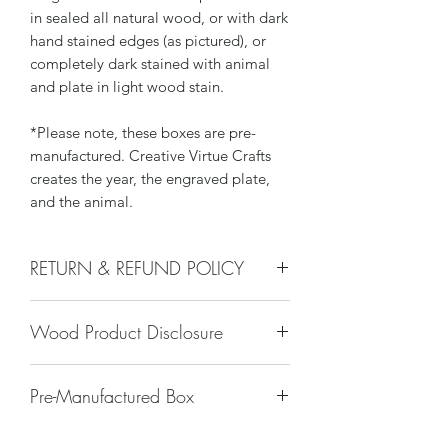
in sealed all natural wood, or with dark
hand stained edges (as pictured), or
completely dark stained with animal
and plate in light wood stain.
*Please note, these boxes are pre-
manufactured. Creative Virtue Crafts
creates the year, the engraved plate,
and the animal.
RETURN & REFUND POLICY
We do not accept returns, or issue
Wood Product Disclosure
refunds on our hand crafted items –
except for the following reasons:
There will always be some type of
-If our item arrives damaged due to
Pre-Manufactured Box
variation to wood grain, color, stain,
our negligence in packaging, and you
texture, paint, glaze, etc. No two trees
notify us within 24 hours of delivery.
Sometimes these pre-manufactured
are alike and any imperfections will
Damages caused by shippers will