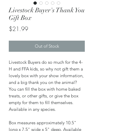
Livestock Buyer's Thank You
Gift Box
Price
$21.99
Out of Stock
Livestock Buyers do so much for the 4-
H and FFA kids, so why not gift them a
lovely box with your show information,
and a big thank you on the animal?
You can fill the box with home baked
treats, or other gifts, or give the box
empty for them to fill themselves.
Available in any species.
Box measures approximately 10.5"
long x 7.5" wide x 5" deep. Available