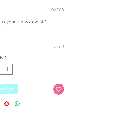
0/500
is your show/event
*
0/60
ty
*
to Cart