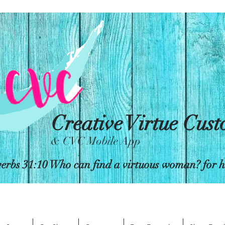
Creative Virtue Cus
& CVC Mobile App
erbs 31:10 Who can find a virtuous woman? for her