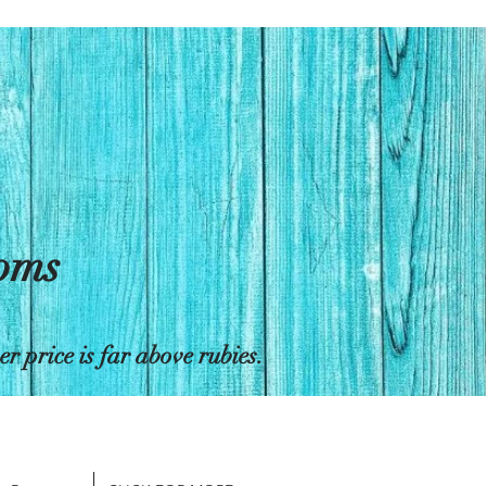
toms
 price is far above rubies.