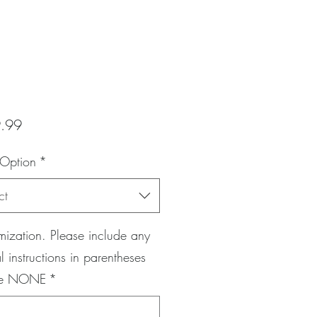
Price
.99
 Option
*
ct
ization. Please include any
l instructions in parentheses
pe NONE
*