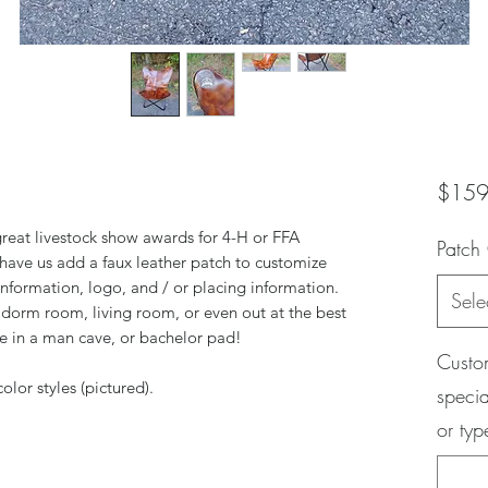
$159
 great livestock show awards for 4-H or FFA
Patch
 have us add a faux leather patch to customize
information, logo, and / or placing information.
Sele
dorm room, living room, or even out at the best
se in a man cave, or bachelor pad!
Custom
olor styles (pictured).
specia
or ty