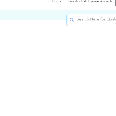
Home
Livestock & Equine Awards