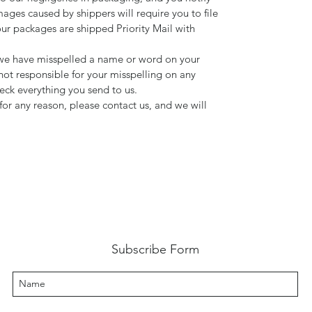
mages caused by shippers will require you to file
our packages are shipped Priority Mail with
d we have misspelled a name or word on your
not responsible for your misspelling on any
ck everything you send to us.
for any reason, please contact us, and we will
Subscribe Form