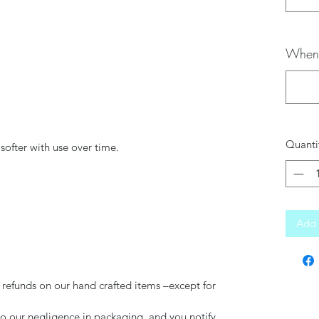
When 
Quanti
softer with use over time.
Add 
 refunds on our hand crafted items –except for
to our negligence in packaging, and you notify