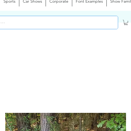
Sports
Car Shows
Corporate
Font Examples
Show Famil