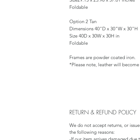
Foldable
Option 2 Tan
Dimensions 40"D x 30"W x 30"H
Size 40D x 30W x 30H in
Foldable
Frames are powder coated iron.
*Please note, leather will become 
RETURN & REFUND POLICY
We do not accept returns, or issue
the following reasons:
-If our item arrives damaged due 