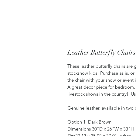
Leather Butterfly Chairs
These leather butterfly chairs are
stockshow kids! Purchase as is, or
the chair with your show or event 
A great decor piece for bedroom, 
livestock shows in the country! U
Genuine leather, available in two c
Option 1 Dark Brown
Dimensions 30"D x 26"W x 33"H
Size29.13 x 25.98 x 37.01 inches