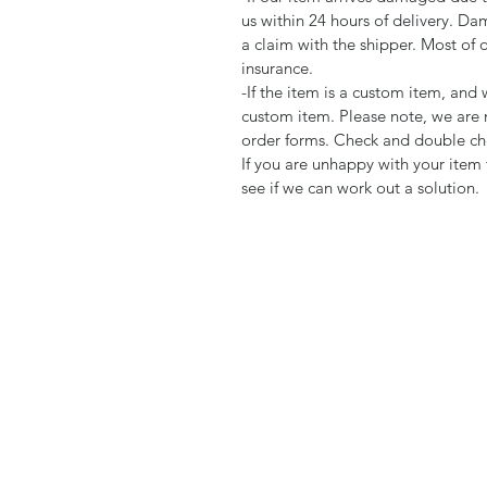
us within 24 hours of delivery. Da
a claim with the shipper. Most of 
insurance.
-If the item is a custom item, an
custom item. Please note, we are 
order forms. Check and double che
If you are unhappy with your item 
see if we can work out a solution.