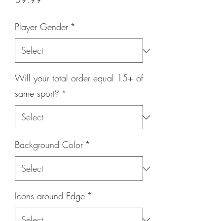
Player Gender
*
Will your total order equal 15+ of
same sport?
*
Background Color
*
Icons around Edge
*