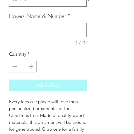
Players Name & Number
*
0/20
Quantity
*
Add to Cart
Every lacrosse player will love these
personalized ornaments for their
Christmas tree. Made of quality wood
materials, this ornament will be around
for generations! Grab one for a family