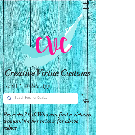
Creative Virtue Customs
& CVC Mobile App
Proverbs 31:10 Who can find a virtuous
woman? for her price is far above
rubies.