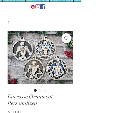
Lacrosse Ornament
Personalized
Price
$9.99