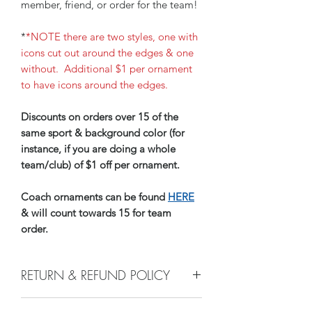
member, friend, or order for the team!
*
*NOTE there are two styles, one with
icons cut out around the edges & one
without. Additional $1 per ornament
to have icons around the edges.
Discounts on orders over 15 of the
same sport & background color (for
instance, if you are doing a whole
team/club) of $1 off per ornament.
Coach ornaments can be found
HERE
& will count towards 15 for team
order.
RETURN & REFUND POLICY
e do not accept returns, or issue