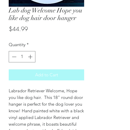
Lab dog Welcome Hope you
like dog hair door hanger
Price
$44.99
Quantity
*
Add to Cart
Labrador Retriever Welcome, Hope
you like dog hair. This 18" round door
hanger is perfect for the dog lover you
know! Hand painted white with a black
vinyl applied Labrador Retriever and
welcome phrase, it boasts beautiful