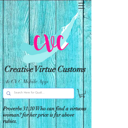
Creative Virtue Customs
& CVC Mobile App
Proverbs 31:10 Who can find a virtuous
woman? for her price is far above
rubies.