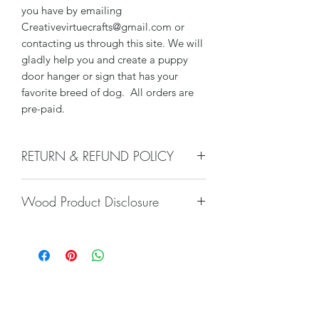
you have by emailing
Creativevirtuecrafts@gmail.com or
contacting us through this site. We will
gladly help you and create a puppy
door hanger or sign that has your
favorite breed of dog. All orders are
pre-paid.
RETURN & REFUND POLICY
We do not accept returns, or issue
Wood Product Disclosure
refunds on our hand crafted items –
except for the following reasons:
There will always be some type of
-If our item arrives damaged due to
variation to wood grain, color, stain,
our negligence in packaging, and you
texture, paint, glaze, etc. No two trees
notify us within 24 hours of delivery.
are alike and any imperfections will
Damages caused by shippers will
only increase the unique nature of the
require you to file a claim with the
piece. Wood characteristics naturally
Subscribe Form
shipper. Most of our packages are