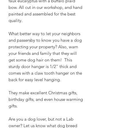
faux eucalyptus with a buffalo plaid
bow. All cut in our workshop, and hand
painted and assembled for the best
quality.
What better way to let your neighbors
and passersby to know you have a dog
protecting your property? Also, warn
your friends and family that they will
get some dog hair on them! This
sturdy door hanger is 1/2" thick and
comes with a claw tooth hanger on the
back for easy level hanging.
They make excellent Christmas gifts,
birthday gifts, and even house warming
gifts.
Are you a dog lover, but not a Lab
owner? Let us know what dog breed