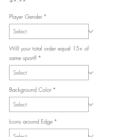
Player Gender
*
Will your total order equal 15+ of
same sport?
*
Background Color
*
Icons around Edge
*