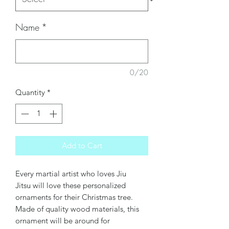
Name
*
0/20
Quantity
*
Add to Cart
Every martial artist who loves Jiu
Jitsu will love these personalized
ornaments for their Christmas tree.
Made of quality wood materials, this
ornament will be around for