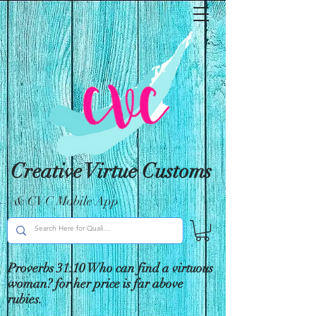
Creative Virtue Customs
& CVC Mobile App
Proverbs 31:10 Who can find a virtuous
woman? for her price is far above
rubies.