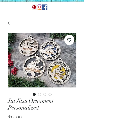
Jiu Jitsu Ornament
Personalized
Price
$9.99