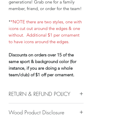
generations! Grab one for a family
member, friend, or order for the team!
*
*NOTE there are two styles, one with
icons cut out around the edges & one
without. Additional $1 per ornament
to have icons around the edges.
Discounts on orders over 15 of the
same sport & background color (for
instance, if you are doing a whole
team/club) of $1 off per ornament.
RETURN & REFUND POLICY
We do not accept returns, or issue
Wood Product Disclosure
refunds on our hand crafted items –
except for the following reasons:
Please note there will always be some
-If our item arrives damaged due to