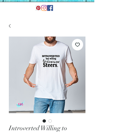
Introverted Willing to