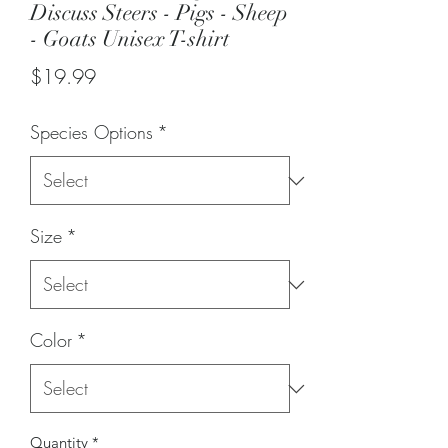
Discuss Steers - Pigs - Sheep
- Goats Unisex T-shirt
Price
$19.99
Species Options
*
Size
*
Color
*
Quantity
*