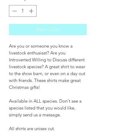
Add to Cart
Are you or someone you know a
livestock enthusiast? Are you
Introverted Willing to Discuss different
livestock species? A great shirt to wear
to the show barn, or even on a day out
with friends. These shirts make great
Christmas gifts!
Available in ALL species. Don't see a
species listed that you would like,
simply send us a message.
All shirts are unisex cut.