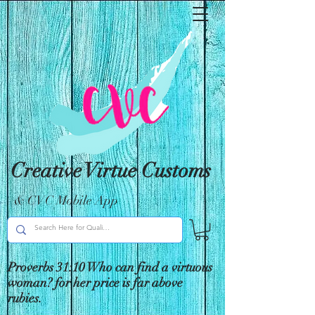
Creative Virtue Customs
& CVC Mobile App
Proverbs 31:10 Who can find a virtuous
woman? for her price is far above
rubies.