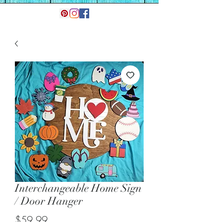
Interchangeable Home Sign
/ Door Hanger
Price
$59.99