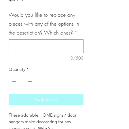
Would you like to replace any
pieces with any of the options in
the description? Which ones?
*
0/500
Quantity
*
Add to Cart
These adorable HOME signs / door
hangers make decorating for any
season a snap! With 25