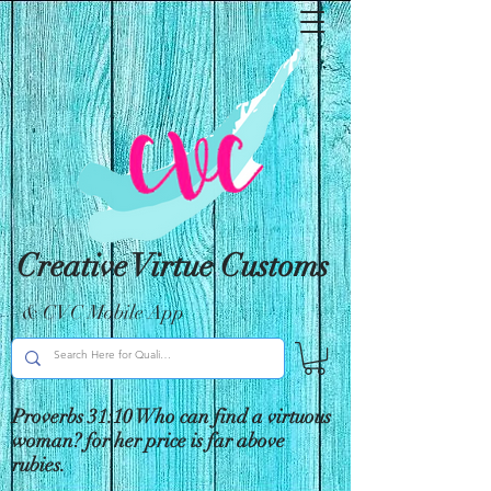
Creative Virtue Customs
& CVC Mobile App
Proverbs 31:10 Who can find a virtuous
woman? for her price is far above
rubies.