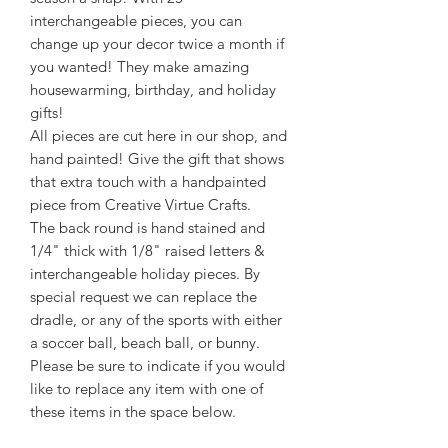
interchangeable pieces, you can
change up your decor twice a month if
you wanted! They make amazing
housewarming, birthday, and holiday
gifts!
All pieces are cut here in our shop, and
hand painted! Give the gift that shows
that extra touch with a handpainted
piece from Creative Virtue Crafts.
The back round is hand stained and
1/4" thick with 1/8" raised letters &
interchangeable holiday pieces. By
special request we can replace the
dradle, or any of the sports with either
a soccer ball, beach ball, or bunny.
Please be sure to indicate if you would
like to replace any item with one of
these items in the space below.