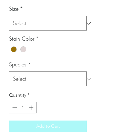
Size
*
Stain Color
*
Species
*
Quantity
*
Add to Cart