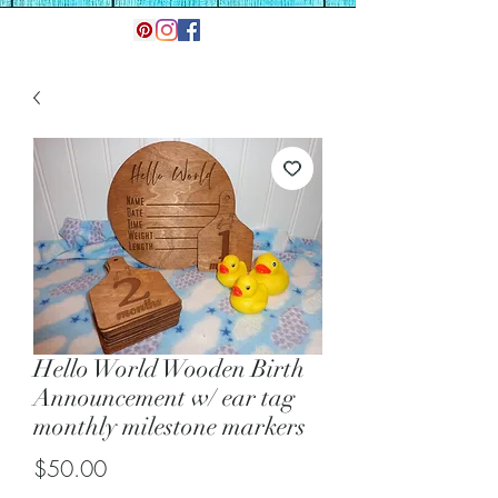
Hello World Wooden Birth
Announcement w/ ear tag
monthly milestone markers
Price
$50.00