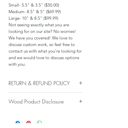
Small- 5.5" & 3.5" ($50.00)
Medium- 8.5" & 5" ($69.99)
Large- 10" & 8.5" ($99.99)
Not seeing exactly what you are
looking for on our site? No worries!
We have you covered! We love to
discuss custom work, so feel free to
contact us with what you're looking for
and we would love to discuss options
with you.
RETURN & REFUND POLICY
We do not accept returns, or issue
Wood Product Disclosure
refunds on our hand crafted items –
except for the following reasons:
Please note there will always be some
-If our item arrives damaged due to
type of variation to wood grain, color,
our negligence in packaging, and you
stain, texture, paint, glaze, etc. No two
notify us within 24 hours of delivery.