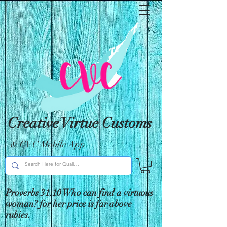
Creative Virtue Customs
& CVC Mobile App
Proverbs 31:10 Who can find a virtuous
woman? for her price is far above
rubies.