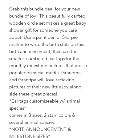
Grab this bundle deal for your new
bundle of joy! This beautifully carfted
wooden circle set makes a great baby
shower gift for someone you care
about. Use a paint pen or Sharpie
marker to write the birth stats on this
birth announcement, then use the
smaller, numbered ear tags for the
monthly milestone pictures that are so
popular on social media. Grandma
and Grandpa will love recieving
pictures of their new little joy along
side these great pieces!
*Ear tags customizeable w/ animal
species*
comes in 3 sizes, 2 stain colors &
several animal species
*NOTE ANNOUNCEMENT &
MILESTONE SIZES*