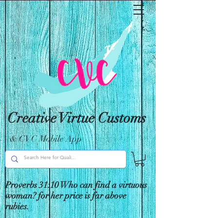
Creative Virtue Customs
& CVC Mobile App
Proverbs 31:10 Who can find a virtuous
woman? for her price is far above
rubies.