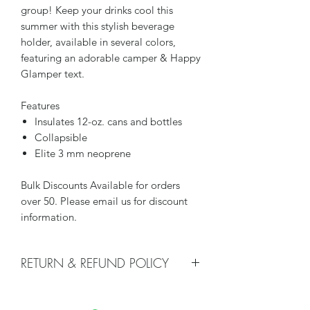
group! Keep your drinks cool this
summer with this stylish beverage
holder, available in several colors,
featuring an adorable camper & Happy
Glamper text.
Features
Insulates 12-oz. cans and bottles
Collapsible
Elite 3 mm neoprene
Bulk Discounts Available for orders
over 50. Please email us for discount
information.
RETURN & REFUND POLICY
We do not accept returns or issue
refunds on koozies, unless there i