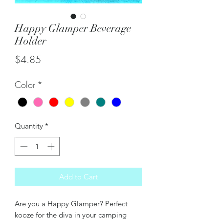
Happy Glamper Beverage
Holder
Price
$4.85
Color
*
Quantity
*
Add to Cart
Are you a Happy Glamper? Perfect
kooze for the diva in your camping