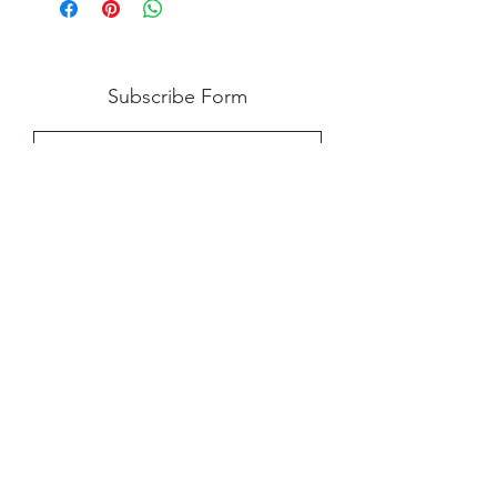
damage upon arrival caused by our
neglect, and we are notified within 24
hours. However, if you experience an
issue with your product, please contact
Subscribe Form
us, so we can help work out a solution.
Submit
Shipping
|
Privacy Policy
|
Return Policy
|
Blog
©2024 by Creative Virtue Customs