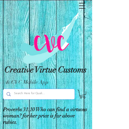
Creative Virtue Customs
& CVC Mobile App
Proverbs 31:10 Who can find a virtuous
woman? for her price is far above
rubies.