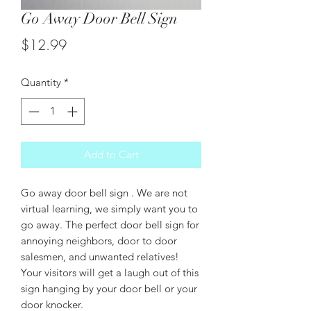
Go Away Door Bell Sign
Price
$12.99
Quantity
*
Add to Cart
Go away door bell sign . We are not
virtual learning, we simply want you to
go away. The perfect door bell sign for
annoying neighbors, door to door
salesmen, and unwanted relatives!
Your visitors will get a laugh out of this
sign hanging by your door bell or your
door knocker.