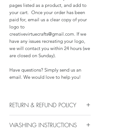
pages listed as a product, and add to
your cart. Once your order has been
paid for, email us a clear copy of your
logo to
creativevirtuecrafts@gmail.com. If we
have any issues recreating your logo,
we will contact you within 24 hours (we
are closed on Sunday).
Have questions? Simply send us an
email. We would love to help you!
RETURN & REFUND POLICY
We do not accept returns, or issue
WASHING INSTRUCTIONS
refunds on our hand crafted items –
except for the following reasons:
Wash with lint free damp cloth and
-If our item arrives damaged due to