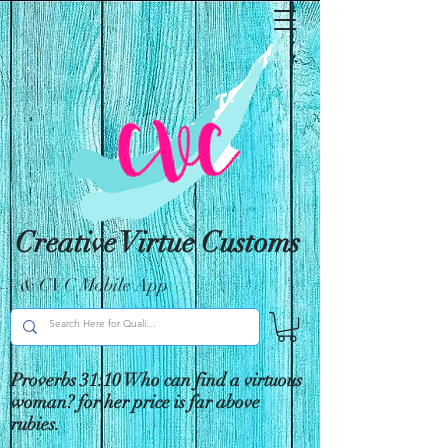
Creative Virtue Customs
& CVC Mobile App
Proverbs 31:10 Who can find a virtuous
woman? for her price is far above
rubies.