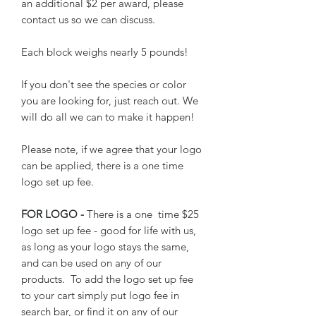
an additional $2 per award, please
contact us so we can discuss.
Each block weighs nearly 5 pounds!
If you don't see the species or color
you are looking for, just reach out. We
will do all we can to make it happen!
Please note, if we agree that your logo
can be applied, there is a one time
logo set up fee.
FOR LOGO -
There is a one time $25
logo set up fee - good for life with us,
as long as your logo stays the same,
and can be used on any of our
products. To add the logo set up fee
to your cart simply put logo fee in
search bar, or find it on any of our