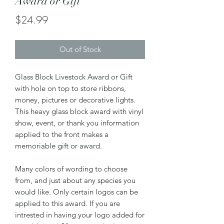
Award or Gift
Price
$24.99
Out of Stock
Glass Block Livestock Award or Gift
with hole on top to store ribbons,
money, pictures or decorative lights.
This heavy glass block award with vinyl
show, event, or thank you information
applied to the front makes a
memoriable gift or award.
Many colors of wording to choose
from, and just about any species you
would like. Only certain logos can be
applied to this award. If you are
intrested in having your logo added for