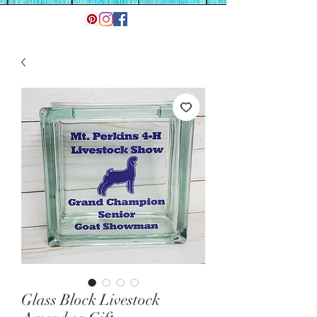
Glass Block Livestock