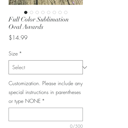
Full Color Sublimation
Oval Awards
Price
$14.99
Size
*
Customization. Please include any
special instructions in parentheses
or type NONE
*
0/500