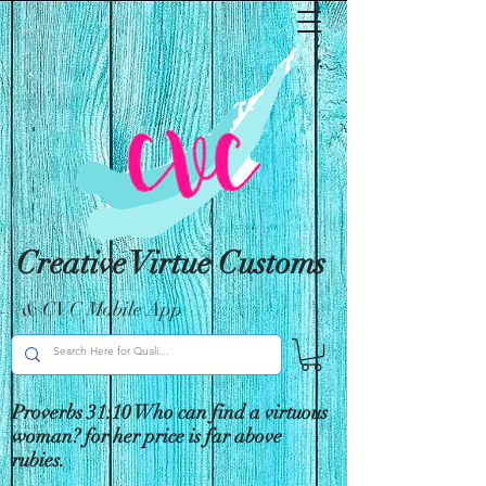
Creative Virtue Customs
& CVC Mobile App
Proverbs 31:10 Who can find a virtuous
woman? for her price is far above
rubies.