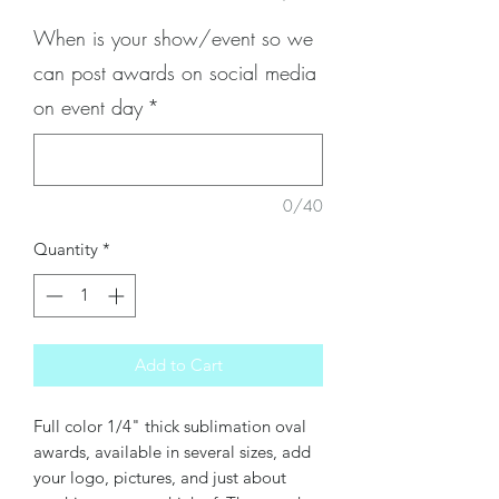
When is your show/event so we
can post awards on social media
on event day
*
0/40
Quantity
*
Add to Cart
Full color 1/4" thick sublimation oval
awards, available in several sizes, add
your logo, pictures, and just about