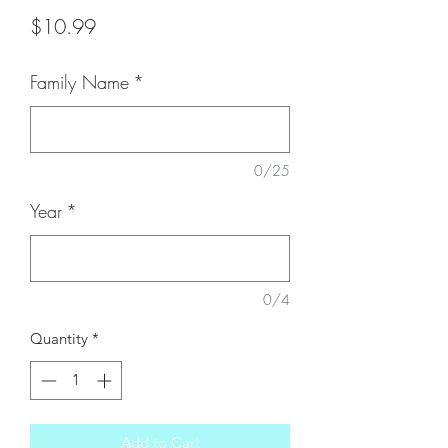
Price
$10.99
Family Name
*
0/25
Year
*
0/4
Quantity
*
Add to Cart