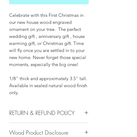
Celebrate with this First Christmas in
our new house wood engraved
ornament on your tree. The perfect
wedding gift , anniversary gift , house
warming gift, or Christmas gift. Time
will fly once you are settled in to your
new home. Never forget those special
moments, especially the big ones!
1/8" thick and approximately 3.5" tall.
Available in sealed natural wood finish
only.
RETURN & REFUND POLICY
We do not accept returns, or issue
Wood Product Disclosure
refunds on our hand crafted items –