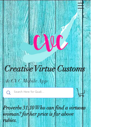
Creative Virtue Customs
& CVC Mobile App
Proverbs 31:10 Who can find a virtuous
woman? for her price is far above
rubies.