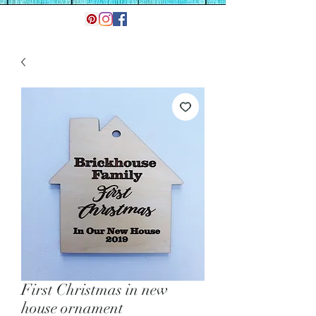
First Christmas in new
house ornament