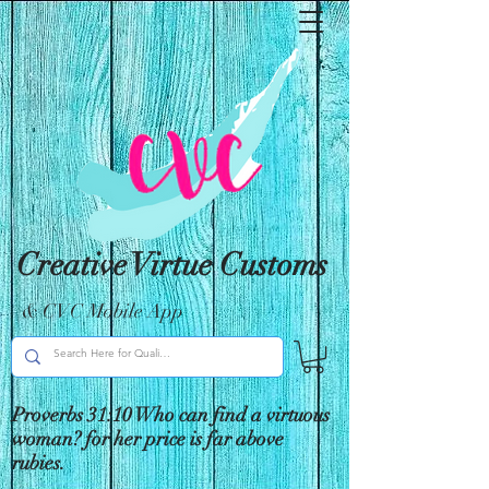
Creative Virtue Customs
& CVC Mobile App
Proverbs 31:10 Who can find a virtuous
woman? for her price is far above
rubies.