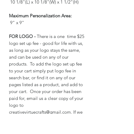
10 1/8"(L) x 10 1/8"(W) x 1 1/2"(H)
Maximum Personalization Area:
9" x 9"
FOR LOGO -
There is a one time $25
logo set up fee - good for life with us,
as long as your logo stays the same,
and can be used on any of our
products. To add the logo set up fee
to your cart simply put logo fee in
search bar, or find it on any of our
pages listed as a product, and add to
your cart. Once your order has been
paid for, email us a clear copy of your
logo to
creativevirtuecrafts@gmail.com. If we
have any issues recreating your logo,
we will contact you within 24 hours (we
are closed on Sunday).