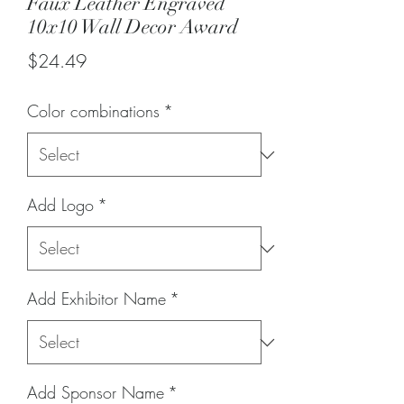
Faux Leather Engraved
10x10 Wall Decor Award
Price
$24.49
Color combinations
*
Add Logo
*
Add Exhibitor Name
*
Add Sponsor Name
*