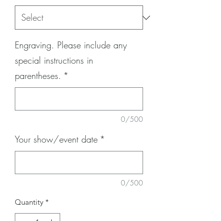
Engraving. Please include any
special instructions in
parentheses.
*
0/500
Your show/event date
*
0/500
Quantity
*