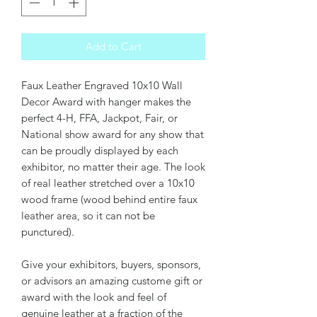
Add to Cart
Faux Leather Engraved 10x10 Wall
Decor Award with hanger makes the
perfect 4-H, FFA, Jackpot, Fair, or
National show award for any show that
can be proudly displayed by each
exhibitor, no matter their age. The look
of real leather stretched over a 10x10
wood frame (wood behind entire faux
leather area, so it can not be
punctured).
Give your exhibitors, buyers, sponsors,
or advisors an amazing custome gift or
award with the look and feel of
genuine leather at a fraction of the