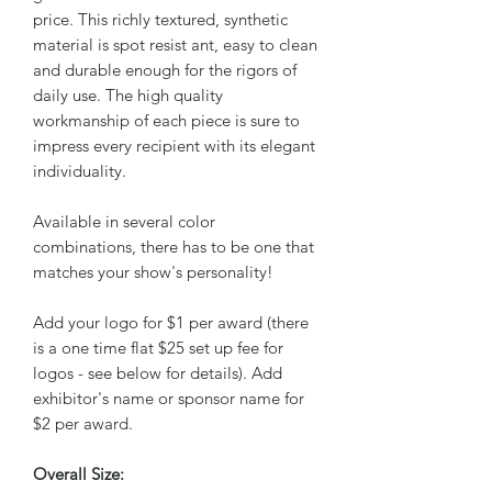
price. This richly textured, synthetic
material is spot resist ant, easy to clean
and durable enough for the rigors of
daily use. The high quality
workmanship of each piece is sure to
impress every recipient with its elegant
individuality.
Available in several color
combinations, there has to be one that
matches your show's personality!
Add your logo for $1 per award (there
is a one time flat $25 set up fee for
logos - see below for details). Add
exhibitor's name or sponsor name for
$2 per award.
Overall Size: