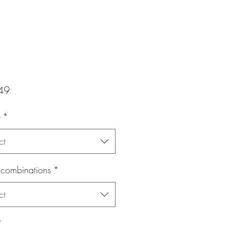
Price
49
e
*
ct
 combinations
*
ct
*