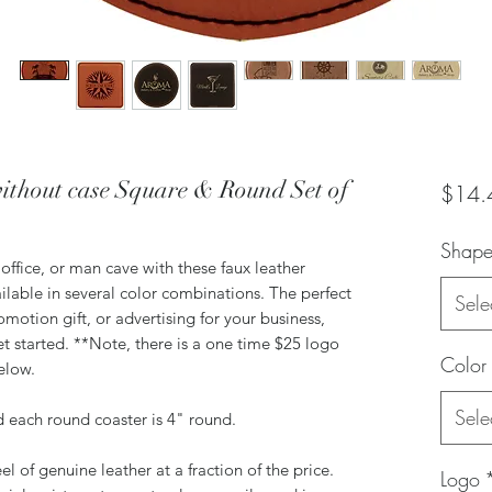
ithout case Square & Round Set of
$14.
Shap
office, or man cave with these faux leather
ilable in several color combinations. The perfect
Sele
omotion gift, or advertising for your business,
t started. **Note, there is a one time $25 logo
Color
below.
Sele
d each round coaster is 4" round.
el of genuine leather at a fraction of the price.
Logo