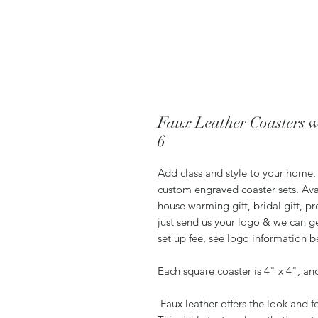
Faux Leather Coasters w
6
Add class and style to your home, 
custom engraved coaster sets. Ava
house warming gift, bridal gift, pr
just send us your logo & we can ge
set up fee, see logo information 
Each square coaster is 4" x 4", an
Faux leather offers the look and fe