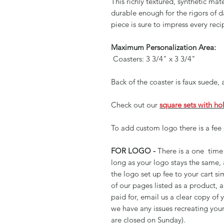
This richly textured, synthetic mate
durable enough for the rigors of 
piece is sure to impress every reci
Maximum Personalization Area:
Coasters: 3 3/4" x 3 3/4"
Back of the coaster is faux suede,
Check out our
square sets with ho
To add custom logo there is a fee 
FOR LOGO -
There is a one time 
long as your logo stays the same,
the logo set up fee to your cart si
of our pages listed as a product,
paid for, email us a clear copy of 
we have any issues recreating your
are closed on Sunday).