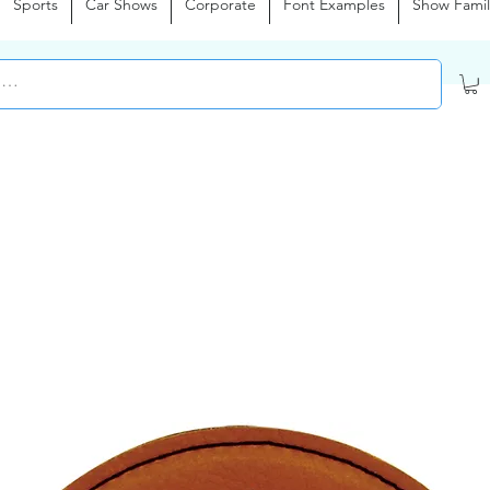
Sports
Car Shows
Corporate
Font Examples
Show Famil