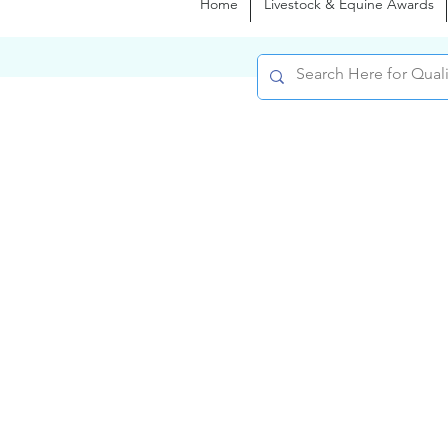
Home
Livestock & Equine Awards