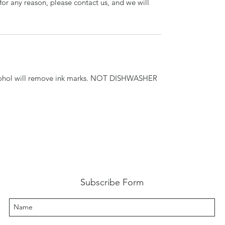
for any reason, please contact us, and we will
cohol will remove ink marks. NOT DISHWASHER
Subscribe Form