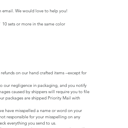
n email. We would love to help you!
f 10 sets or more in the same color
 refunds on our hand crafted items –except for
to our negligence in packaging, and you notify
mages caused by shippers will require you to file
our packages are shipped Priority Mail with
d we have misspelled a name or word on your
not responsible for your misspelling on any
ck everything you send to us.