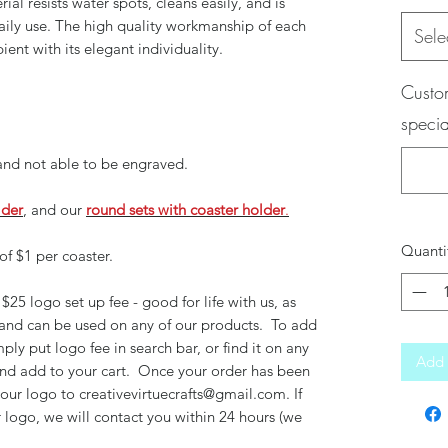
rial resists water spots, cleans easily, and is
daily use. The high quality workmanship of each
Sele
pient with its elegant individuality.
Custom
specia
 and not able to be engraved.
lder
, and our
round sets with coaster holder
.
Quanti
of $1 per coaster.
$25 logo set up fee - good for life with us, as
 and can be used on any of our products. To add
mply put logo fee in search bar, or find it on any
Add 
 and add to your cart. Once your order has been
your logo to creativevirtuecrafts@gmail.com. If
 logo, we will contact you within 24 hours (we