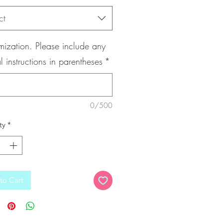
ct
ization. Please include any
l instructions in parentheses
*
0/500
ty
*
to Cart