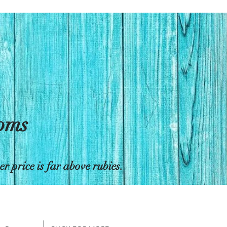
toms
 price is far above rubies.