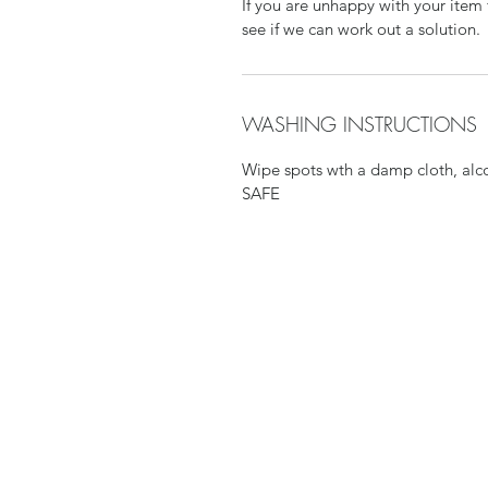
If you are unhappy with your item 
see if we can work out a solution.
WASHING INSTRUCTIONS
Wipe spots wth a damp cloth, al
SAFE