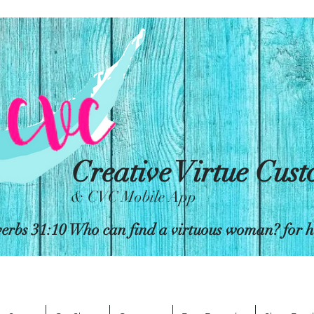
Creative Virtue Cus
& CVC Mobile App
erbs 31:10 Who can find a virtuous woman? for her