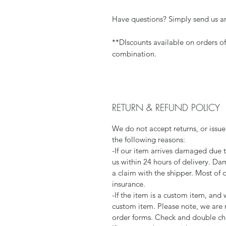
Have questions? Simply send us a
**DIscounts available on orders o
combination.
RETURN & REFUND POLICY
We do not accept returns, or issue
the following reasons:
-If our item arrives damaged due 
us within 24 hours of delivery. Da
a claim with the shipper. Most of 
insurance.
-If the item is a custom item, an
custom item. Please note, we are 
order forms. Check and double che