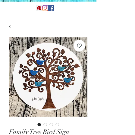
Family Tree Bird Sign