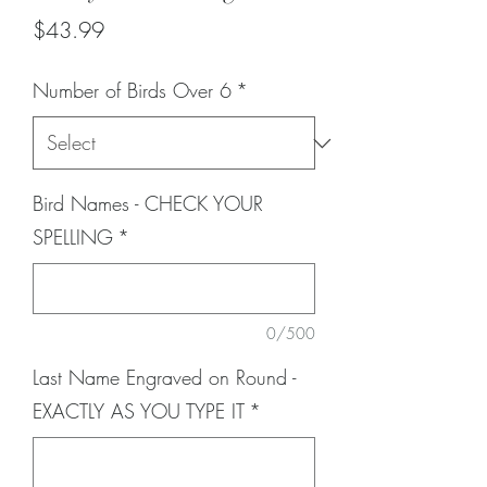
Price
$43.99
Number of Birds Over 6
*
Bird Names - CHECK YOUR
SPELLING
*
0/500
Last Name Engraved on Round -
EXACTLY AS YOU TYPE IT
*