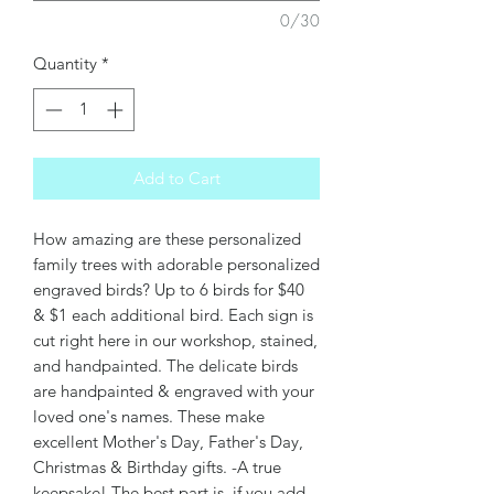
0/30
Quantity
*
Add to Cart
How amazing are these personalized
family trees with adorable personalized
engraved birds? Up to 6 birds for $40
& $1 each additional bird. Each sign is
cut right here in our workshop, stained,
and handpainted. The delicate birds
are handpainted & engraved with your
loved one's names. These make
excellent Mother's Day, Father's Day,
Christmas & Birthday gifts. -A true
keepsake! The best part is, if you add