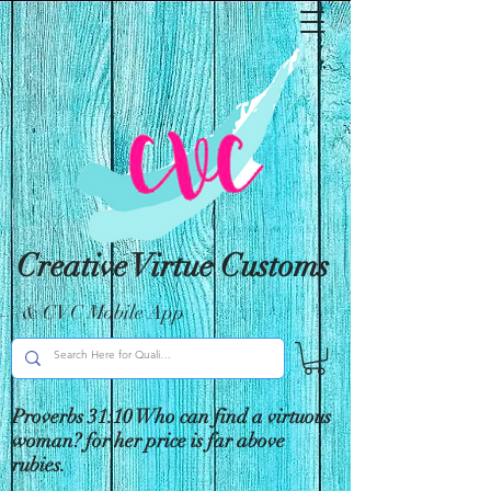
Creative Virtue Customs
& CVC Mobile App
Proverbs 31:10 Who can find a virtuous
woman? for her price is far above
rubies.