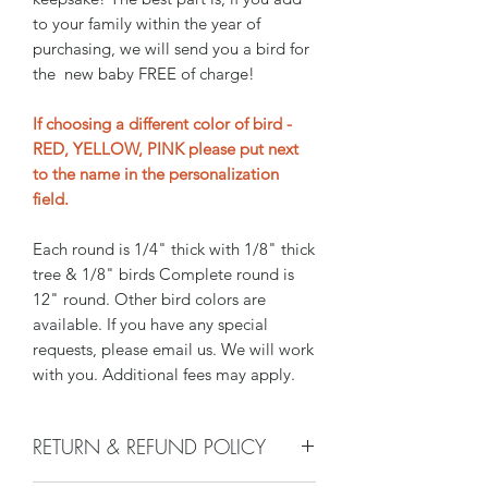
to your family within the year of
purchasing, we will send you a bird for
the new baby FREE of charge!
If choosing a different color of bird -
RED, YELLOW, PINK please put next
to the name in the personalization
field.
Each round is 1/4" thick with 1/8" thick
tree & 1/8" birds Complete round is
12" round. Other bird colors are
available. If you have any special
requests, please email us. We will work
with you. Additional fees may apply.
RETURN & REFUND POLICY