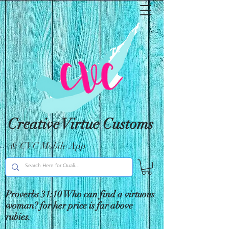
Creative Virtue Customs
& CVC Mobile App
Proverbs 31:10 Who can find a virtuous
woman? for her price is far above
rubies.