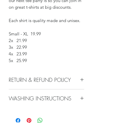
our next tee party is so you can join in
on great t-shirts at big discounts.
Each shirt is quality made and unisex.
Small - XL 19.99
2x 21.99
3x 22.99
4x 23.99
5x 25.99
RETURN & REFUND POLICY
We do not accept returns, or issue
WASHING INSTRUCTIONS
refunds on our hand crafted items –
except for the following reasons:
Machine Wash inside out, low
-If our item arrives damaged due to
temperature. Hang to dry, or use low
our negligence in packaging, and you
heat in dryer. Avoid high heat. Do not
notify us within 24 hours of delivery.
iron.