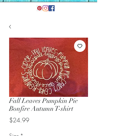
Fall Leaves Pumpkin Pie
Bonfire Autumn T-shirt
Price
$24.99
Size
*