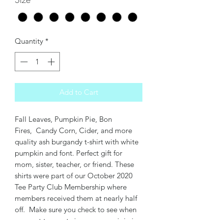
Quantity
*
Add to Cart
Fall Leaves, Pumpkin Pie, Bon
Fires, Candy Corn, Cider, and more
quality ash burgandy t-shirt with white
pumpkin and font. Perfect gift for
mom, sister, teacher, or friend. These
shirts were part of our October 2020
Tee Party Club Membership where
members received them at nearly half
off. Make sure you check to see when