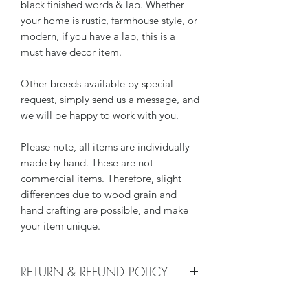
black finished words & lab. Whether
your home is rustic, farmhouse style, or
modern, if you have a lab, this is a
must have decor item.
Other breeds available by special
request, simply send us a message, and
we will be happy to work with you.
Please note, all items are individually
made by hand. These are not
commercial items. Therefore, slight
differences due to wood grain and
hand crafting are possible, and make
your item unique.
RETURN & REFUND POLICY
We do not accept returns or issue