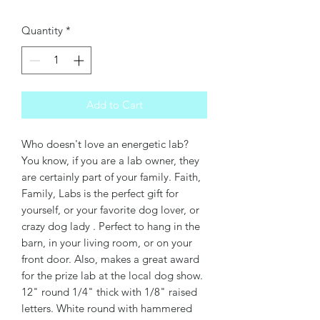
Quantity
*
Add to Cart
Who doesn't love an energetic lab?
You know, if you are a lab owner, they
are certainly part of your family. Faith,
Family, Labs is the perfect gift for
yourself, or your favorite dog lover, or
crazy dog lady . Perfect to hang in the
barn, in your living room, or on your
front door. Also, makes a great award
for the prize lab at the local dog show.
12" round 1/4" thick with 1/8" raised
letters. White round with hammered