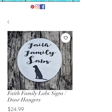
Faith Family Labs Signs /
Door Hangers
Price
$24.99