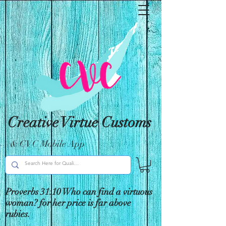
Creative Virtue Customs
& CVC Mobile App
Proverbs 31:10 Who can find a virtuous
woman? for her price is far above
rubies.